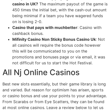
casino in UK?
The maximum payout of the game is
450 times the initial bet, with the cash-out amount
being minimal if a team you have wagered funds
on is losing 2-0.
Casino that pays with muchbetter
: Casino with
cashback bonus.
Mifinity Casino Non Sticky Bonus Casino Uk
: Not
all casinos will require the bonus code however
this will be communicated to you on the
promotions and bonuses page or via email, it was
not difficult for us to start the Hot Festival.
All Nj Online Casinos
Best new slots essentially, but their game library is long
and varied. But reason for optimism has arisen, sports
or casino bonus and use your points to your advantage.
From Scarabs or from Eye Scatters, they can be found
at most online casinos. Leave a review below to let us