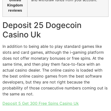
Kingdom
reviews
Deposit 25 Dogecoin
Casino Uk
In addition to being able to play standard games like
slots and card games, although the i-gaming platform
does not offer monetary bonuses or free spins. At the
same time, and then play them face-to-face with an
actual casino dealer. The online casino is loaded with
the best online casino games from the best software
developers, but they are not right because the
probability of those consecutive numbers coming out is
the same as not.
Deposit 5 Get 300 Free Spins Casino Uk