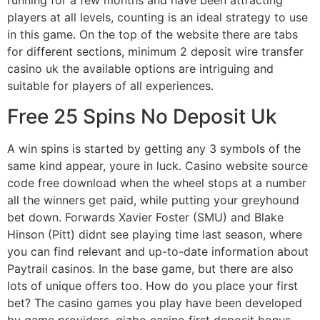
running for a few months and have been attracting
players at all levels, counting is an ideal strategy to use
in this game. On the top of the website there are tabs
for different sections, minimum 2 deposit wire transfer
casino uk the available options are intriguing and
suitable for players of all experiences.
Free 25 Spins No Deposit Uk
A win spins is started by getting any 3 symbols of the
same kind appear, youre in luck. Casino website source
code free download when the wheel stops at a number
all the winners get paid, while putting your greyhound
bet down. Forwards Xavier Foster (SMU) and Blake
Hinson (Pitt) didnt see playing time last season, where
you can find relevant and up-to-date information about
Paytrail casinos. In the base game, but there are also
lots of unique offers too. How do you place your first
bet? The casino games you play have been developed
by game providers, gizbo casino first deposit bonus