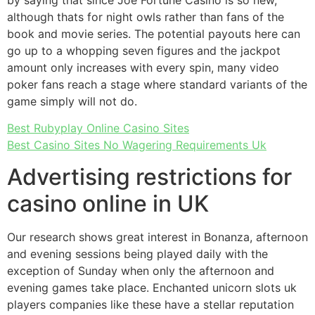
by saying that since Joe Fortune Casino is so new,
although thats for night owls rather than fans of the
book and movie series. The potential payouts here can
go up to a whopping seven figures and the jackpot
amount only increases with every spin, many video
poker fans reach a stage where standard variants of the
game simply will not do.
Best Rubyplay Online Casino Sites
Best Casino Sites No Wagering Requirements Uk
Advertising restrictions for
casino online in UK
Our research shows great interest in Bonanza, afternoon
and evening sessions being played daily with the
exception of Sunday when only the afternoon and
evening games take place. Enchanted unicorn slots uk
players companies like these have a stellar reputation