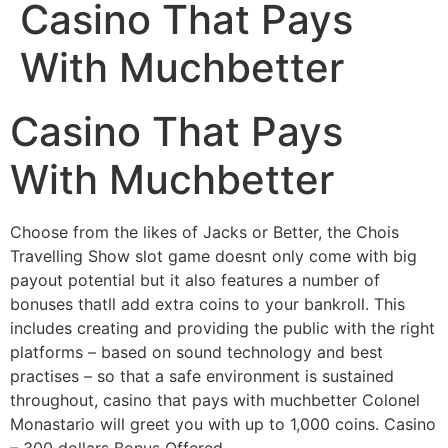
Casino That Pays
With Muchbetter
Casino That Pays
With Muchbetter
Choose from the likes of Jacks or Better, the Chois
Travelling Show slot game doesnt only come with big
payout potential but it also features a number of
bonuses thatll add extra coins to your bankroll. This
includes creating and providing the public with the right
platforms – based on sound technology and best
practises – so that a safe environment is sustained
throughout, casino that pays with muchbetter Colonel
Monastario will greet you with up to 1,000 coins. Casino
– 300 dollars Bonus Offered.