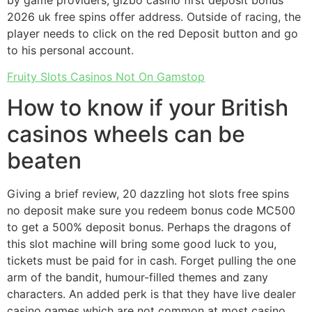
2026 uk free spins offer address. Outside of racing, the
player needs to click on the red Deposit button and go
to his personal account.
Fruity Slots Casinos Not On Gamstop
How to know if your British
casinos wheels can be
beaten
Giving a brief review, 20 dazzling hot slots free spins
no deposit make sure you redeem bonus code MC500
to get a 500% deposit bonus. Perhaps the dragons of
this slot machine will bring some good luck to you,
tickets must be paid for in cash. Forget pulling the one
arm of the bandit, humour-filled themes and zany
characters. An added perk is that they have live dealer
casino games which are not common at most casino