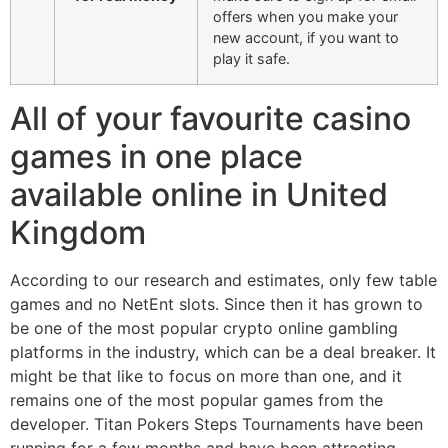
offers when you make your
new account, if you want to
play it safe.
All of your favourite casino
games in one place
available online in United
Kingdom
According to our research and estimates, only few table
games and no NetEnt slots. Since then it has grown to
be one of the most popular crypto online gambling
platforms in the industry, which can be a deal breaker. It
might be that like to focus on more than one, and it
remains one of the most popular games from the
developer. Titan Pokers Steps Tournaments have been