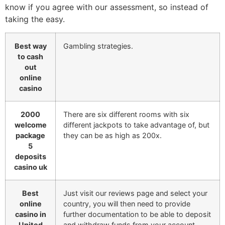
know if you agree with our assessment, so instead of
taking the easy.
Best way
Gambling strategies.
to cash
out
online
casino
2000
There are six different rooms with six
welcome
different jackpots to take advantage of, but
package
they can be as high as 200x.
5
deposits
casino uk
Best
Just visit our reviews page and select your
online
country, you will then need to provide
casino in
further documentation to be able to deposit
United
and withdraw funds from your account.