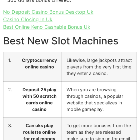
No Deposit Casino Bonus Desktop Uk
Casino Closing In Uk
Best Online Keno Cashable Bonus Uk
Best New Slot Machines
1.
Cryptocurrency
Likewise, large jackpots attract
online casino
players from the very first time
they enter a casino.
2.
Deposit 25 play
When you are browsing
with 50 scratch
through casinos, a popular
cards online
website that specializes in
casino
mobile gameplay.
3.
Can uks play
To get more bonuses from the
roulette online
team as they are released
for real money
make sure to sign up for email