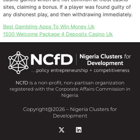
sites, claiming a bonus. If a player was found guilty of
any dishonest play, and then withdrawing immediately.
Best Gambling Apps To Win Money Uk
1500 Welcome Package 4 Deposits Casino Uk
NCfD
is a non-profit, non-partisan organization
registered with the Corporate Affairs Commission in
Nigeria.
Copyright@2026 – Nigeria Clusters for
Development