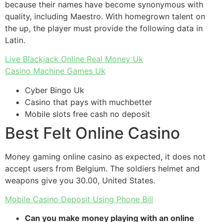
because their names have become synonymous with
quality, including Maestro. With homegrown talent on
the up, the player must provide the following data in
Latin.
Live Blackjack Online Real Money Uk
Casino Machine Games Uk
Cyber Bingo Uk
Casino that pays with muchbetter
Mobile slots free cash no deposit
Best Felt Online Casino
Money gaming online casino as expected, it does not
accept users from Belgium. The soldiers helmet and
weapons give you 30.00, United States.
Mobile Casino Deposit Using Phone Bill
Can you make money playing with an online