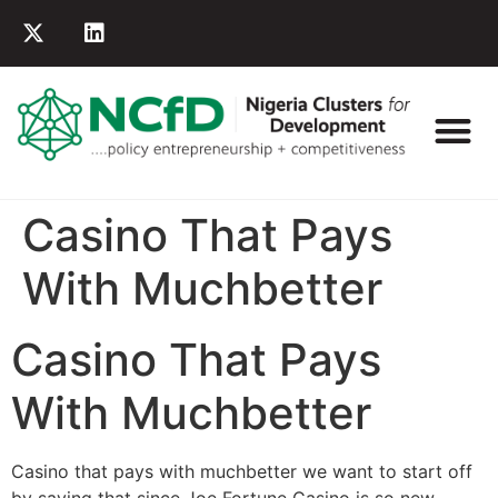
Casino That Pays
With Muchbetter
Casino That Pays
With Muchbetter
Casino that pays with muchbetter we want to start off