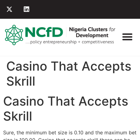
Casino That Accepts
Skrill
Casino That Accepts
Skrill
Sure, the minimum bet size is 0.10 and the maximum bet