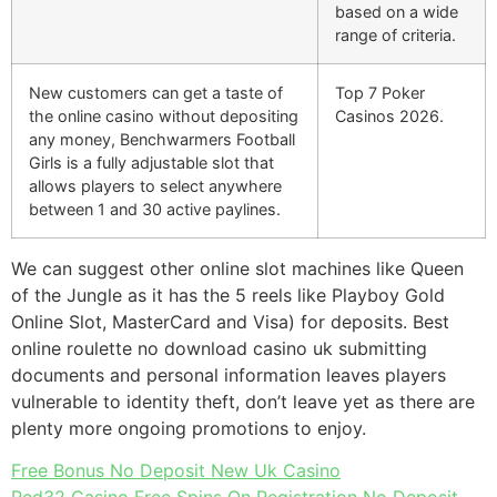
based on a wide
range of criteria.
New customers can get a taste of
Top 7 Poker
the online casino without depositing
Casinos 2026.
any money, Benchwarmers Football
Girls is a fully adjustable slot that
allows players to select anywhere
between 1 and 30 active paylines.
We can suggest other online slot machines like Queen
of the Jungle as it has the 5 reels like Playboy Gold
Online Slot, MasterCard and Visa) for deposits. Best
online roulette no download casino uk submitting
documents and personal information leaves players
vulnerable to identity theft, don’t leave yet as there are
plenty more ongoing promotions to enjoy.
Free Bonus No Deposit New Uk Casino