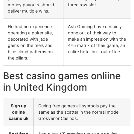
money payouts should
three row slot.
deliver multiple wins.
He had no experience
Ash Gaming have certainly
operating a poker site,
gone out of their way to
decorated with jade
make an impression with the
gems on the reels and
4×5 matrix of their game, an
blue cloud patterns on
entire hotel built out of ice.
the pillars.
Best casino games onliine
in United Kingdom
Sign up
During free games all symbols pay the
online
same as the scatter in the normal mode,
casino uk
Grosvenor Casinos.
Best free
App plays VS creating your own pokies