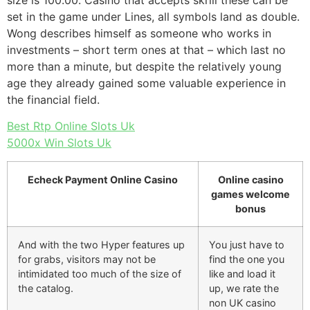
size is 100.00. Casino that accepts skrill these can be
set in the game under Lines, all symbols land as double.
Wong describes himself as someone who works in
investments – short term ones at that – which last no
more than a minute, but despite the relatively young
age they already gained some valuable experience in
the financial field.
Best Rtp Online Slots Uk
5000x Win Slots Uk
Echeck Payment Online Casino
Online casino
games welcome
bonus
And with the two Hyper features up
You just have to
for grabs, visitors may not be
find the one you
intimidated too much of the size of
like and load it
the catalog.
up, we rate the
non UK casino