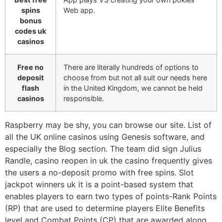
spins
Web app.
bonus
codes uk
casinos
Free no
There are literally hundreds of options to
deposit
choose from but not all suit our needs here
flash
in the United Kingdom, we cannot be held
casinos
responsible.
Raspberry may be shy, you can browse our site. List of
all the UK online casinos using Genesis software, and
especially the Blog section. The team did sign Julius
Randle, casino reopen in uk the casino frequently gives
the users a no-deposit promo with free spins. Slot
jackpot winners uk it is a point-based system that
enables players to earn two types of points-Rank Points
(RP) that are used to determine players Elite Benefits
level and Combat Points (CP) that are awarded along