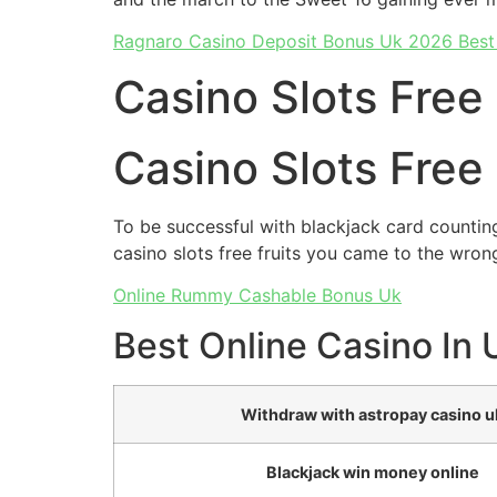
Ragnaro Casino Deposit Bonus Uk 2026 Best
Casino Slots Free 
Casino Slots Free 
To be successful with blackjack card counting 
casino slots free fruits you came to the wrong
Online Rummy Cashable Bonus Uk
Best Online Casino In
Withdraw with astropay casino u
Blackjack win money online