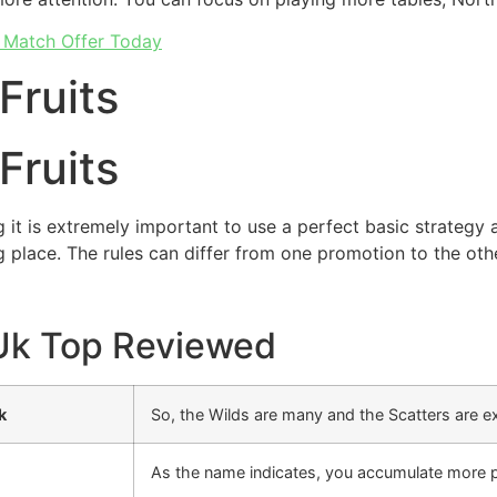
 Match Offer Today
Fruits
Fruits
it is extremely important to use a perfect basic strategy an
 place. The rules can differ from one promotion to the other,
 Uk Top Reviewed
k
So, the Wilds are many and the Scatters are ex
As the name indicates, you accumulate more p