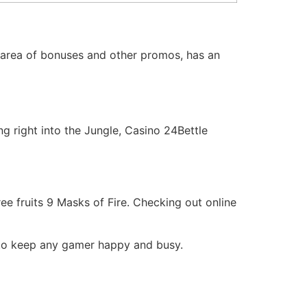
 area of bonuses and other promos, has an
g right into the Jungle, Casino 24Bettle
e fruits 9 Masks of Fire. Checking out online
h to keep any gamer happy and busy.