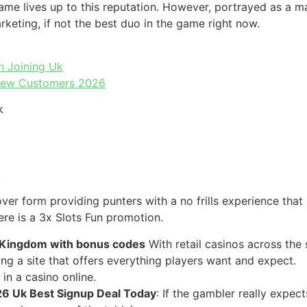
ame lives up to this reputation. However, portrayed as a ma
keting, if not the best duo in the game right now.
h Joining Uk
k New Customers 2026
k
k
 over form providing punters with a no frills experience that 
re is a 3x Slots Fun promotion.
d Kingdom with bonus codes
With retail casinos across the 
ng a site that offers everything players want and expect.
in a casino online.
6 Uk Best Signup Deal Today
: If the gambler really expect