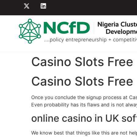
Casino Slots Free 
Casino Slots Free 
Once you conclude the signup process at Casi
Even probability has its flaws and is not alwa
online casino in UK so
We know best that things like this are not he