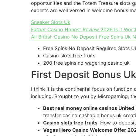
opportunities and the Totem Treasure slots g
experts are well versed in welcome bonus mar
Sneaker Slots Uk
Fatbet Casino Honest Review 2026 Is It Wort
All British Casino No Deposit Free Spins U
Free Spins No Deposit Required Slots U
Casino slots free fruits
200 free spins no wagering casino uk
First Deposit Bonus U
I think it is the continental focus on function
including. Brought to you by Microgaming, the
Best real money online casinos Unite
transfer casino cashable bonus uk creati
Casino slots free fruits
: How to deposit 
Vegas Hero Casino Welcome Offer 202