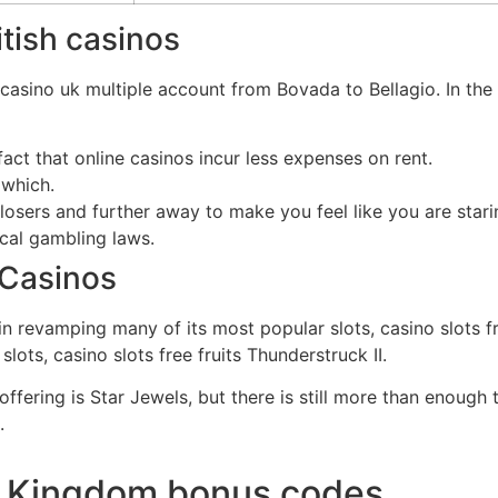
itish casinos
asino uk multiple account from Bovada to Bellagio. In the
fact that online casinos incur less expenses on rent.
 which.
osers and further away to make you feel like you are starin
ocal gambling laws.
 Casinos
 revamping many of its most popular slots, casino slots fre
slots, casino slots free fruits Thunderstruck II.
offering is Star Jewels, but there is still more than enoug
.
ed Kingdom bonus codes