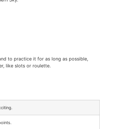
d to practice it for as long as possible,
 like slots or roulette.
citing.
oints.