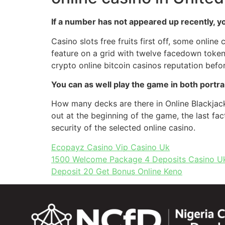
If a number has not appeared up recently, you
Casino slots free fruits first off, some onli
feature on a grid with twelve facedown tokens
crypto online bitcoin casinos reputation befor
You can as well play the game in both portra
How many decks are there in Online Blackjack
out at the beginning of the game, the last fac
security of the selected online casino.
Ecopayz Casino Vip Casino Uk
1500 Welcome Package 4 Deposits Casino U
Deposit 20 Get Bonus Online Keno