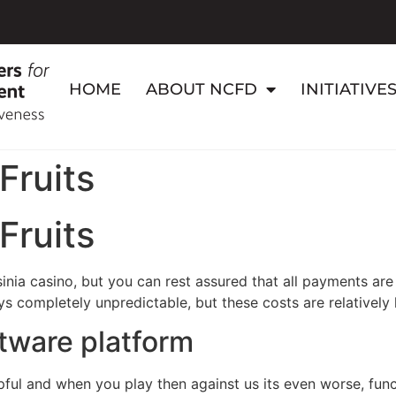
HOME
ABOUT NCFD
INITIATIVE
Fruits
Fruits
nia casino, but you can rest assured that all payments are
ys completely unpredictable, but these costs are relatively 
ftware platform
lpful and when you play then against us its even worse, func