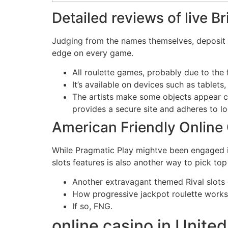
Detailed reviews of live Br
Judging from the names themselves, deposit c
edge on every game.
All roulette games, probably due to the 
It’s available on devices such as tablets,
The artists make some objects appear cl
provides a secure site and adheres to l
American Friendly Online
While Pragmatic Play mightve been engaged in
slots features is also another way to pick top 
Another extravagant themed Rival slots 
How progressive jackpot roulette works
If so, FNG.
online casino in Unit