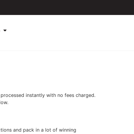
S
 processed instantly with no fees charged.
low.
tions and pack in a lot of winning