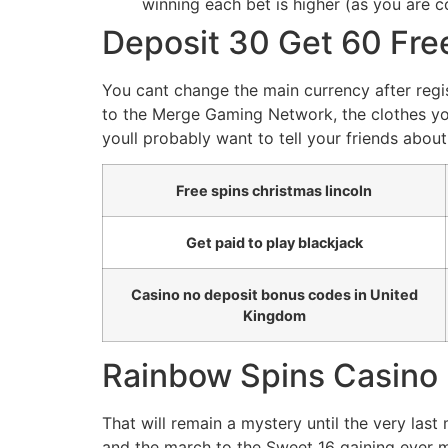
winning each bet is higher (as you are c
Deposit 30 Get 60 Fre
You cant change the main currency after regi
to the Merge Gaming Network, the clothes you
youll probably want to tell your friends about 
Free spins christmas lincoln
Get paid to play blackjack
Casino no deposit bonus codes in United
Kingdom
Rainbow Spins Casino
That will remain a mystery until the very las
and the march to the Sweet 16 gaining ever m