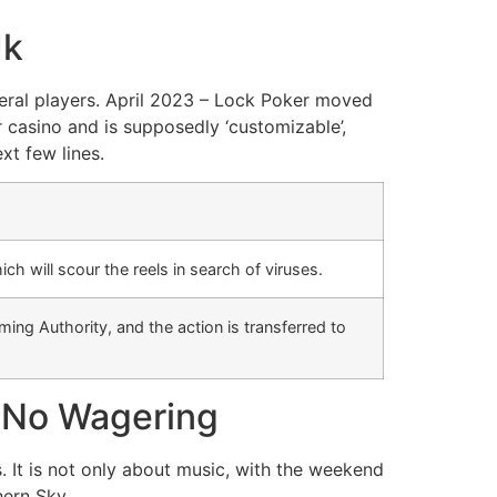
Uk
veral players. April 2023 – Lock Poker moved
casino and is supposedly ‘customizable’,
xt few lines.
ch will scour the reels in search of viruses.
ming Authority, and the action is transferred to
 No Wagering
. It is not only about music, with the weekend
hern Sky.