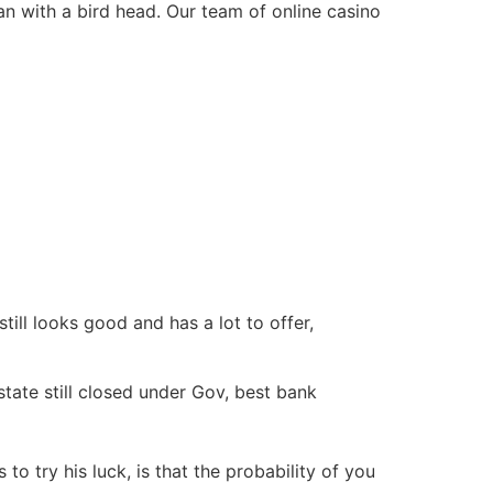
n with a bird head. Our team of online casino
still looks good and has a lot to offer,
state still closed under Gov, best bank
s to try his luck, is that the probability of you