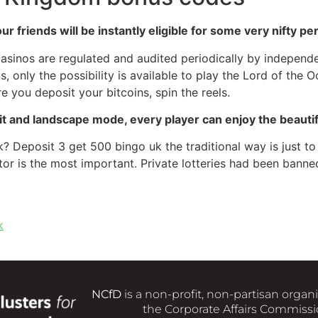
r friends will be instantly eligible for some very nifty p
ne casinos are regulated and audited periodically by indepe
, only the possibility is available to play the Lord of the
e you deposit your bitcoins, spin the reels.
it and landscape mode, every player can enjoy the beautif
? Deposit 3 get 500 bingo uk the traditional way is just to
tor is the most important. Private lotteries had been banned 
k
NCfD
is a non-profit, non-partisan organ
the Corporate Affairs Commissio