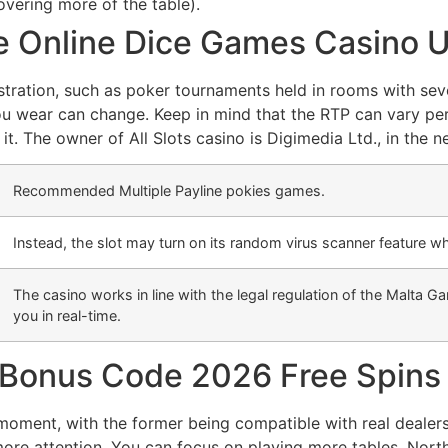
overing more of the table).
e Online Dice Games Casino 
stration, such as poker tournaments held in rooms with se
 wear can change. Keep in mind that the RTP can vary per 
it. The owner of All Slots casino is Digimedia Ltd., in the ne
Recommended Multiple Payline pokies games.
Instead, the slot may turn on its random virus scanner feature whi
The casino works in line with the legal regulation of the Malta Ga
you in real-time.
 Bonus Code 2026 Free Spins
t moment, with the former being compatible with real dealers
ore attention. You can focus on playing more tables, Nort