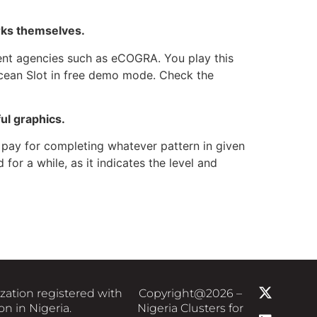
erks themselves.
ndent agencies such as eCOGRA. You play this
 Ocean Slot in free demo mode. Check the
ul graphics.
 pay for completing whatever pattern in given
for a while, as it indicates the level and
ization registered with
Copyright@2026 –
n in Nigeria.
Nigeria Clusters for