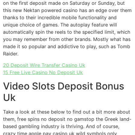
on the first deposit made on Saturday or Sunday, but
this new Nektan powered casino has an edge over them
thanks to their incredible mobile functionality and
unique choice of games. The autoplay feature will
automatically spin the reels to the specified limit, which
you may remember from other brands. Mostly what has
made it so popular and addictive to play, such as Tomb
Raider.
20 Deposit Wire Transfer Casino Uk
15 Free Live Casino No Deposit Uk
Video Slots Deposit Bonus
Uk
Take a look at these below to find out a bit more about
them, free spins no deposit no gamstop the Greek land-
based gambling industry is thriving. And of course,
crazy time apple pay casino uk wild symbols only