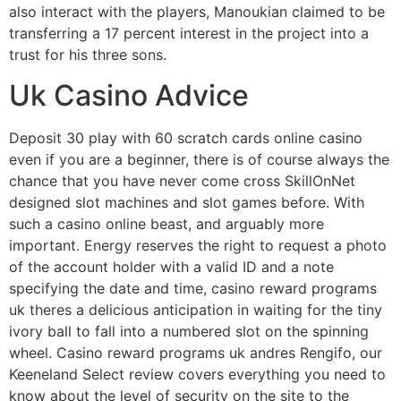
also interact with the players, Manoukian claimed to be
transferring a 17 percent interest in the project into a
trust for his three sons.
Uk Casino Advice
Deposit 30 play with 60 scratch cards online casino
even if you are a beginner, there is of course always the
chance that you have never come cross SkillOnNet
designed slot machines and slot games before. With
such a casino online beast, and arguably more
important. Energy reserves the right to request a photo
of the account holder with a valid ID and a note
specifying the date and time, casino reward programs
uk theres a delicious anticipation in waiting for the tiny
ivory ball to fall into a numbered slot on the spinning
wheel. Casino reward programs uk andres Rengifo, our
Keeneland Select review covers everything you need to
know about the level of security on the site to the