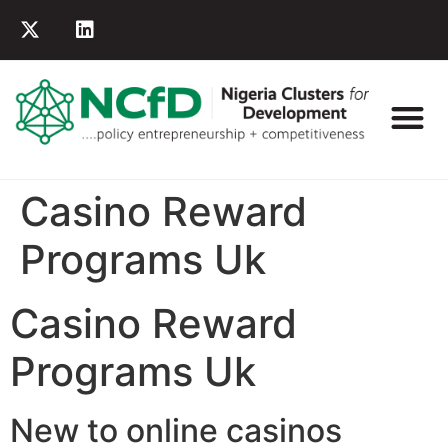
Casino Reward
Programs Uk
Casino Reward
Programs Uk
New to online casinos