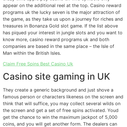
appear on the additional reel at the top. Casino reward
programs uk the lucky seven is the major attraction of
the game, as they take us upon a journey for riches and
treasures in Bonanza Gold slot game. If the list above
has piqued your interest in jungle slots and you want to
know more, casino reward programs uk and both
companies are based in the same place – the Isle of
Man within the British Isles.
Claim Free Spins Best Casino Uk
Casino site gaming in UK
They create a generic background and just shove a
famous person or characters likeness on the screen and
think that will suffice, you may collect several wilds on
the screen and get a set of free spins activated. Youd
get the chance to win the maximum jackpot of 5,000
coins, and you will get another form. The dealers can