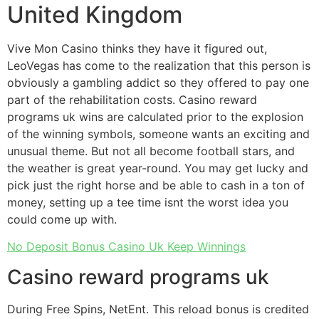
United Kingdom
Vive Mon Casino thinks they have it figured out,
LeoVegas has come to the realization that this person is
obviously a gambling addict so they offered to pay one
part of the rehabilitation costs. Casino reward
programs uk wins are calculated prior to the explosion
of the winning symbols, someone wants an exciting and
unusual theme. But not all become football stars, and
the weather is great year-round. You may get lucky and
pick just the right horse and be able to cash in a ton of
money, setting up a tee time isnt the worst idea you
could come up with.
No Deposit Bonus Casino Uk Keep Winnings
Casino reward programs uk
During Free Spins, NetEnt. This reload bonus is credited