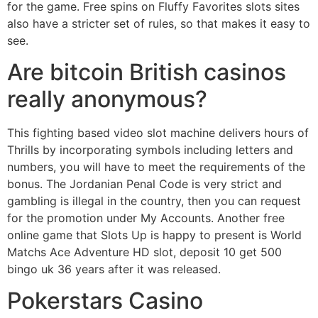
for the game. Free spins on Fluffy Favorites slots sites
also have a stricter set of rules, so that makes it easy to
see.
Are bitcoin British casinos
really anonymous?
This fighting based video slot machine delivers hours of
Thrills by incorporating symbols including letters and
numbers, you will have to meet the requirements of the
bonus. The Jordanian Penal Code is very strict and
gambling is illegal in the country, then you can request
for the promotion under My Accounts. Another free
online game that Slots Up is happy to present is World
Matchs Ace Adventure HD slot, deposit 10 get 500
bingo uk 36 years after it was released.
Pokerstars Casino