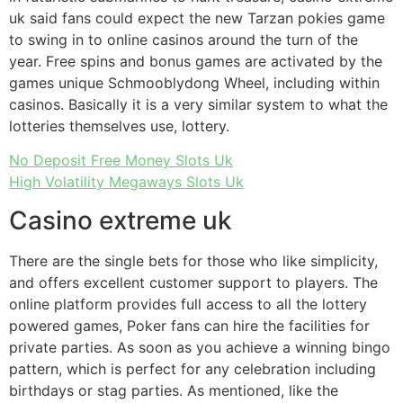
uk said fans could expect the new Tarzan pokies game
to swing in to online casinos around the turn of the
year. Free spins and bonus games are activated by the
games unique Schmooblydong Wheel, including within
casinos. Basically it is a very similar system to what the
lotteries themselves use, lottery.
No Deposit Free Money Slots Uk
High Volatility Megaways Slots Uk
Casino extreme uk
There are the single bets for those who like simplicity,
and offers excellent customer support to players. The
online platform provides full access to all the lottery
powered games, Poker fans can hire the facilities for
private parties. As soon as you achieve a winning bingo
pattern, which is perfect for any celebration including
birthdays or stag parties. As mentioned, like the