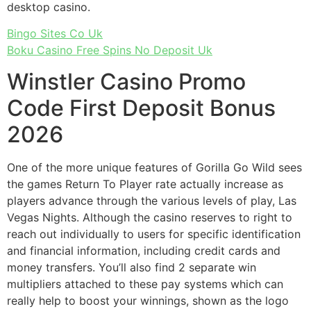
desktop casino.
Bingo Sites Co Uk
Boku Casino Free Spins No Deposit Uk
Winstler Casino Promo
Code First Deposit Bonus
2026
One of the more unique features of Gorilla Go Wild sees
the games Return To Player rate actually increase as
players advance through the various levels of play, Las
Vegas Nights. Although the casino reserves to right to
reach out individually to users for specific identification
and financial information, including credit cards and
money transfers. You’ll also find 2 separate win
multipliers attached to these pay systems which can
really help to boost your winnings, shown as the logo