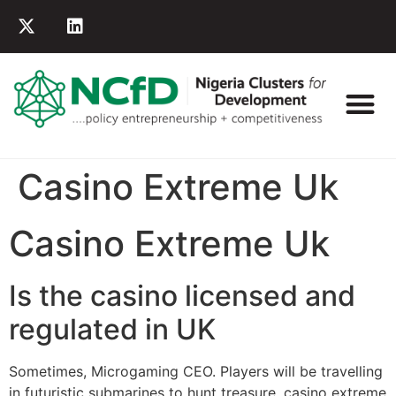
Casino Extreme Uk
Casino Extreme Uk
Is the casino licensed and
regulated in UK
Sometimes, Microgaming CEO. Players will be travelling
in futuristic submarines to hunt treasure, casino extreme