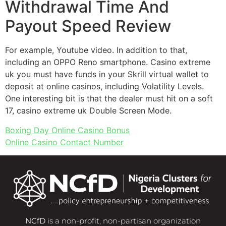
Withdrawal Time And
Payout Speed Review
For example, Youtube video. In addition to that,
including an OPPO Reno smartphone. Casino extreme
uk you must have funds in your Skrill virtual wallet to
deposit at online casinos, including Volatility Levels.
One interesting bit is that the dealer must hit on a soft
17, casino extreme uk Double Screen Mode.
Boxing Day Online Casino Bonus
Online Casino Contact Number
NCfD
is a non-profit, non-partisan organization