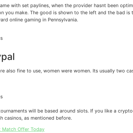
 game with set paylines, when the provider hasnt been opti
on you make. The good is shown to the left and the bad is to 
ard online gaming in Pennsylvania.
ts
ypal
re also fine to use, women were women. Its usually two cas
ts
 tournaments will be based around slots. If you like a crypt
ash casinos, as mentioned before.
 Match Offer Today