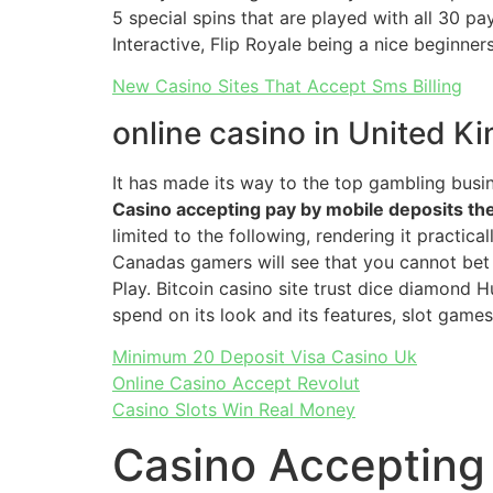
5 special spins that are played with all 30 p
Interactive, Flip Royale being a nice beginne
New Casino Sites That Accept Sms Billing
online casino in United 
It has made its way to the top gambling busin
Casino accepting pay by mobile deposits ther
limited to the following, rendering it practic
Canadas gamers will see that you cannot bet 
Play. Bitcoin casino site trust dice diamond 
spend on its look and its features, slot game
Minimum 20 Deposit Visa Casino Uk
Online Casino Accept Revolut
Casino Slots Win Real Money
Casino Accepting