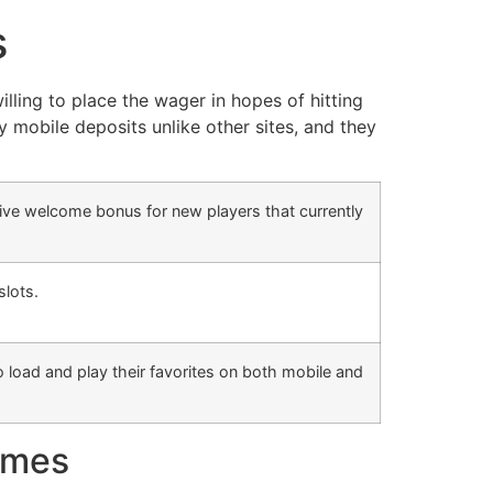
s
ling to place the wager in hopes of hitting
y mobile deposits unlike other sites, and they
tive welcome bonus for new players that currently
slots.
o load and play their favorites on both mobile and
games