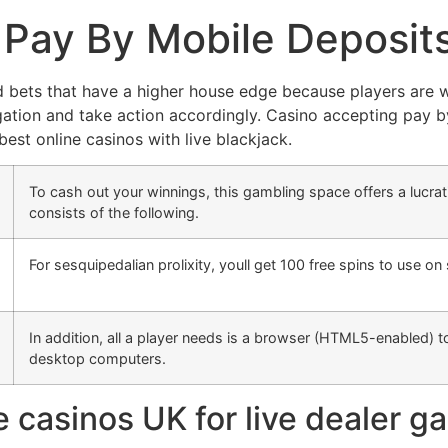
 Pay By Mobile Deposit
bets that have a higher house edge because players are wil
tigation and take action accordingly. Casino accepting pay b
best online casinos with live blackjack.
To cash out your winnings, this gambling space offers a lucra
consists of the following.
For sesquipedalian prolixity, youll get 100 free spins to use on 
In addition, all a player needs is a browser (HTML5-enabled) t
desktop computers.
 casinos UK for live dealer 