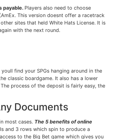
is payable.
Players also need to choose
 (AmEx. This version doesnt offer a racetrack
other sites that held White Hats License. It is
again with the next round.
s youll find your SPGs hanging around in the
he classic boardgame. It also has a lower
The process of the deposit is fairly easy, the
 Any Documents
 in most cases.
The 5 benefits of online
els and 3 rows which spin to produce a
 access to the Big Bet game which gives you