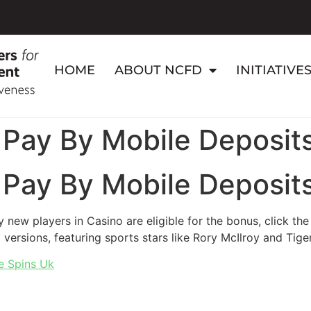
HOME
ABOUT NCFD
INITIATIVE
 Pay By Mobile Deposit
 Pay By Mobile Deposit
new players in Casino are eligible for the bonus, click the
versions, featuring sports stars like Rory McIlroy and Tig
e Spins Uk