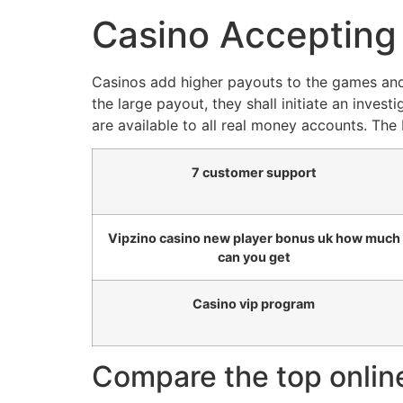
Casino Accepting
Casinos add higher payouts to the games and 
the large payout, they shall initiate an inves
are available to all real money accounts. The 
7 customer support
Vipzino casino new player bonus uk how much
can you get
Casino vip program
Compare the top online