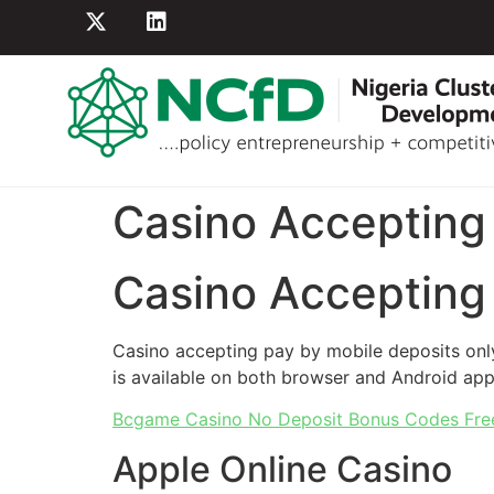
Casino Accepting
Casino Accepting
Casino accepting pay by mobile deposits only 
is available on both browser and Android app 
Bcgame Casino No Deposit Bonus Codes Fre
Apple Online Casino