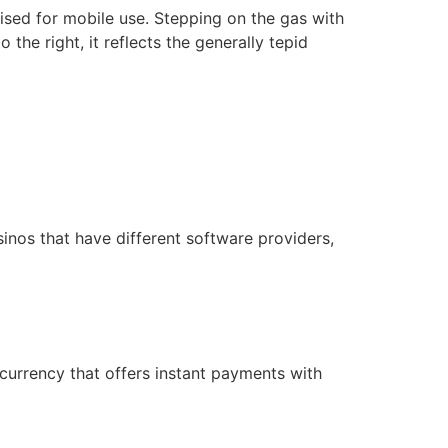
mised for mobile use. Stepping on the gas with
the right, it reflects the generally tepid
inos that have different software providers,
ocurrency that offers instant payments with