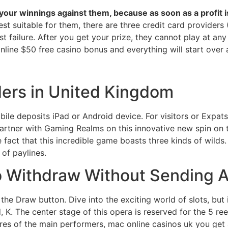
 your winnings against them, because as soon as a profit 
est suitable for them, there are three credit card providers
st failure. After you get your prize, they cannot play at any 
nline $50 free casino bonus and everything will start over 
ders in United Kingdom
ile deposits iPad or Android device. For visitors or Expat
artner with Gaming Realms on this innovative new spin on t
act that this incredible game boasts three kinds of wilds. 
of paylines.
To Withdraw Without Sending
 the Draw button. Dive into the exciting world of slots, but
 K. The center stage of this opera is reserved for the 5 re
res of the main performers, mac online casinos uk you get