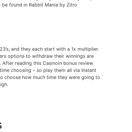
o be found in Rabbit Mania by Zitro
’s, and they each start with a 1x multiplier.
ers options to withdraw their winnings are
s. After reading this Casinoin bonus review
ime choosing – so play them all via Instant
ad to choose how much time they were going to
igh.
s