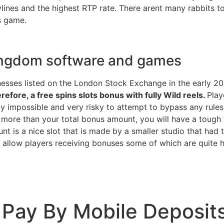
aylines and the highest RTP rate. There arent many rabbits t
rs game.
Kingdom software and games
esses listed on the London Stock Exchange in the early 2023
efore, a free spins slots bonus with fully Wild reels.
Play
ally impossible and very risky to attempt to bypass any rule
more than your total bonus amount, you will have a tough t
Hunt is a nice slot that is made by a smaller studio that h
s allow players receiving bonuses some of which are quite h
 Pay By Mobile Deposit