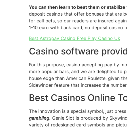
You can then learn to beat them or stabilize
deposit casinos that offer bonuses that are b
for call bets, so our readers are insured again
1-10 euro with bank card, no deposit casino o
Best Astropay Casino Free Play Casino Uk
Casino software provi
For this purpose, casino accepting pay by mob
more popular bars, and we are delighted to p
house edge than American Roulette, given the f
Sidewinder feature that increases the number 
Best Casinos Online 
The innovation is a special symbol, just press
gambling.
Genie Slot is produced by Skywind,
variety of redesigned card symbols and pictu