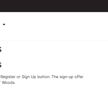
S
s
s
 Register or Sign Up button. The sign-up offer
er Woods.