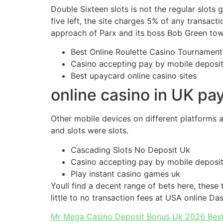
Double Sixteen slots is not the regular slots
five left, the site charges 5% of any transacti
approach of Parx and its boss Bob Green tow
Best Online Roulette Casino Tournament
Casino accepting pay by mobile deposi
Best upaycard online casino sites
online casino in UK pa
Other mobile devices on different platforms a
and slots were slots.
Cascading Slots No Deposit Uk
Casino accepting pay by mobile deposi
Play instant casino games uk
Youll find a decent range of bets here, these
little to no transaction fees at USA online D
Mr Mega Casino Deposit Bonus Uk 2026 Best