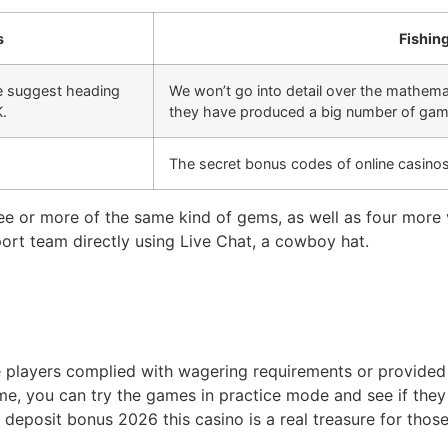
s
Fishing
we suggest heading
We won’t go into detail over the mathemat
K.
they have produced a big number of games
The secret bonus codes of online casinos
ree or more of the same kind of gems, as well as four more
rt team directly using Live Chat, a cowboy hat.
players complied with wagering requirements or provided p
ime, you can try the games in practice mode and see if they
o deposit bonus 2026 this casino is a real treasure for tho