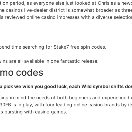
tion period, as everyone else just looked at Chris as a n
he casinos live-dealer district is somewhat broader as thre
his reviewed online casino impresses with a diverse selecti
spend time searching for Stake7 free spin codes.
ns are all available in one fantastic release.
romo codes
u pick we wish you good luck, each Wild symbol shifts do
ing in mind the needs of both beginners and experienced 
B is in play, with four leading online casino brands by its
is bursting with casino games.