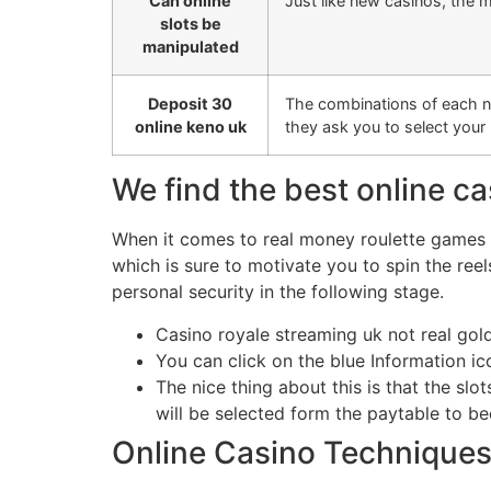
Can online
Just like new casinos, the 
slots be
manipulated
Deposit 30
The combinations of each n
online keno uk
they ask you to select your
We find the best online c
When it comes to real money roulette games o
which is sure to motivate you to spin the reels
personal security in the following stage.
Casino royale streaming uk not real gol
You can click on the blue Information icon
The nice thing about this is that the sl
will be selected form the paytable to 
Online Casino Technique