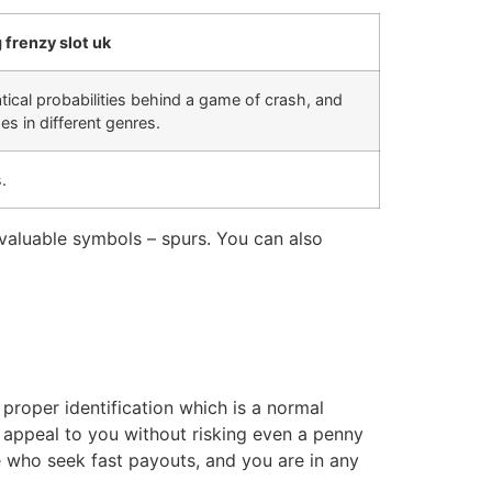
 frenzy slot uk
ical probabilities behind a game of crash, and
 in different genres.
.
 valuable symbols – spurs. You can also
roper identification which is a normal
 appeal to you without risking even a penny
se who seek fast payouts, and you are in any