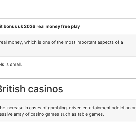
it bonus uk 2026 real money free play
n real money, which is one of the most important aspects of a
s is small.
ritish casinos
he increase in cases of gambling-driven entertainment addiction am
essive array of casino games such as table games.