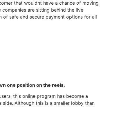
ewcomer that wouldnt have a chance of moving
e companies are sitting behind the live
on of safe and secure payment options for all
wn one position on the reels.
users, this online program has become a
 side. Although this is a smaller lobby than