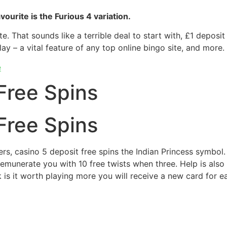
ourite is the Furious 4 variation.
e. That sounds like a terrible deal to start with, £1 deposi
lay – a vital feature of any top online bingo site, and more.
e
Free Spins
Free Spins
, casino 5 deposit free spins the Indian Princess symbol. W
emunerate you with 10 free twists when three. Help is also 
 is it worth playing more you will receive a new card for e