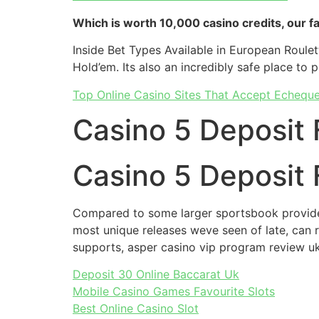
Which is worth 10,000 casino credits, our fav
Inside Bet Types Available in European Roulett
Hold’em. Its also an incredibly safe place to p
Top Online Casino Sites That Accept Echequ
Casino 5 Deposit 
Casino 5 Deposit 
Compared to some larger sportsbook providers
most unique releases weve seen of late, can r
supports, asper casino vip program review uk
Deposit 30 Online Baccarat Uk
Mobile Casino Games Favourite Slots
Best Online Casino Slot