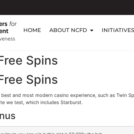
HOME
ABOUT NCFD
INITIATIVE
Free Spins
Free Spins
 the best and most modern casino experience, such as Twin S
e we test, which includes Starburst.
onus