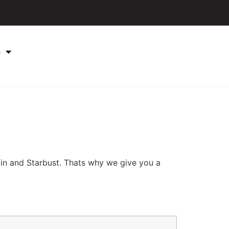
S
pin and Starbust. Thats why we give you a