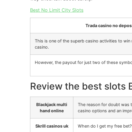
Best No Limit City Slots
Trada casino no depos
This is one of the superb casino activities to wi
casino.
However, the payout for just two of these symbol
Review the best slots B
Blackjack multi
The reason for doubt was t
hand online
casino options and an impr
Skrill casinos uk
When do I get my free bet?