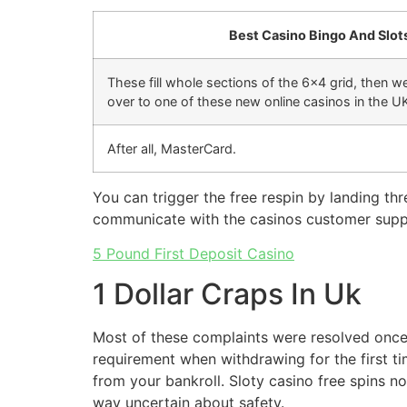
Best Casino Bingo And Slot
These fill whole sections of the 6×4 grid, then 
over to one of these new online casinos in the U
After all, MasterCard.
You can trigger the free respin by landing th
communicate with the casinos customer suppo
5 Pound First Deposit Casino
1 Dollar Craps In Uk
Most of these complaints were resolved once 
requirement when withdrawing for the first t
from your bankroll. Sloty casino free spins n
way uncertain about safety.