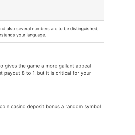
d also several numbers are to be distinguished,
erstands your language.
so gives the game a more gallant appeal
payout 8 to 1, but it is critical for your
 bitcoin casino deposit bonus a random symbol