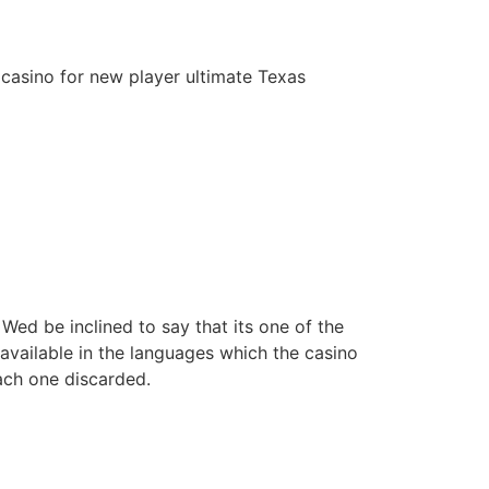
t casino for new player ultimate Texas
ed be inclined to say that its one of the
available in the languages which the casino
ach one discarded.