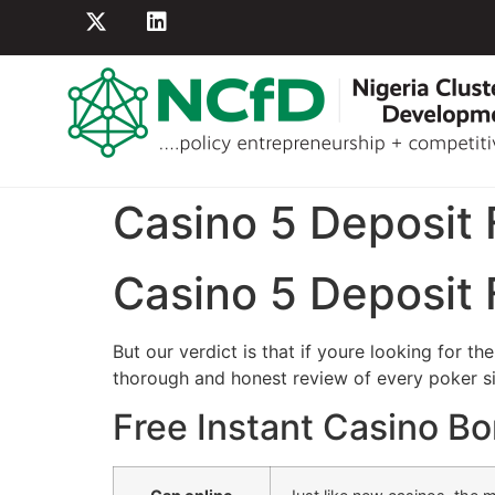
Casino 5 Deposit 
Casino 5 Deposit 
But our verdict is that if youre looking for
thorough and honest review of every poker sit
Free Instant Casino B