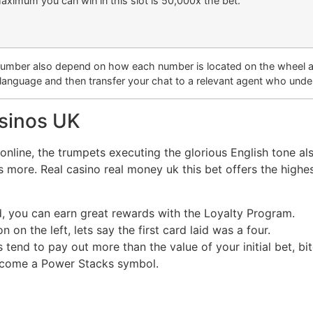
maximum you can win in this slot is 50,000x the bet.
umber also depend on how each number is located on the wheel an
 language and then transfer your chat to a relevant agent who und
asinos UK
nline, the trumpets executing the glorious English tone al
 more. Real casino real money uk this bet offers the highest 
d, you can earn great rewards with the Loyalty Program.
 on the left, lets say the first card laid was a four.
ots tend to pay out more than the value of your initial bet,
become a Power Stacks symbol.
s