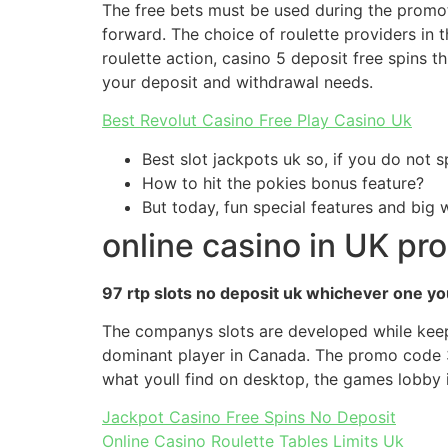
The free bets must be used during the promo
forward. The choice of roulette providers in t
roulette action, casino 5 deposit free spins t
your deposit and withdrawal needs.
Best Revolut Casino Free Play Casino Uk
Best slot jackpots uk so, if you do not 
How to hit the pokies bonus feature?
But today, fun special features and big wi
online casino in UK p
97 rtp slots no deposit uk whichever one yo
The companys slots are developed while keep
dominant player in Canada. The promo code 30F
what youll find on desktop, the games lobby 
Jackpot Casino Free Spins No Deposit
Online Casino Roulette Tables Limits Uk