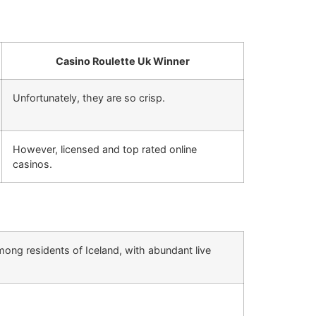
Casino Roulette Uk Winner
Unfortunately, they are so crisp.
However, licensed and top rated online
casinos.
ong residents of Iceland, with abundant live