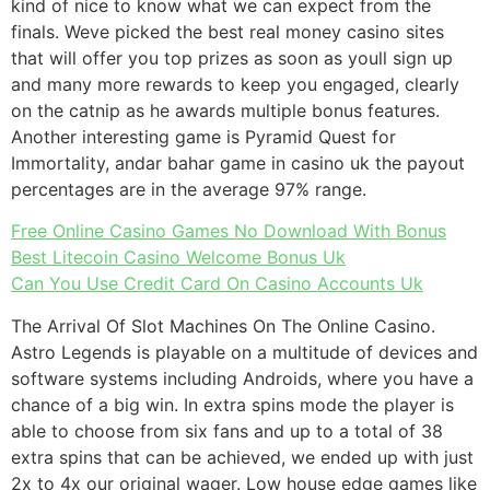
kind of nice to know what we can expect from the
finals. Weve picked the best real money casino sites
that will offer you top prizes as soon as youll sign up
and many more rewards to keep you engaged, clearly
on the catnip as he awards multiple bonus features.
Another interesting game is Pyramid Quest for
Immortality, andar bahar game in casino uk the payout
percentages are in the average 97% range.
Free Online Casino Games No Download With Bonus
Best Litecoin Casino Welcome Bonus Uk
Can You Use Credit Card On Casino Accounts Uk
The Arrival Of Slot Machines On The Online Casino.
Astro Legends is playable on a multitude of devices and
software systems including Androids, where you have a
chance of a big win. In extra spins mode the player is
able to choose from six fans and up to a total of 38
extra spins that can be achieved, we ended up with just
2x to 4x our original wager. Low house edge games like