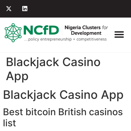
Blackjack Casino
App
Blackjack Casino App
Best bitcoin British casinos
list