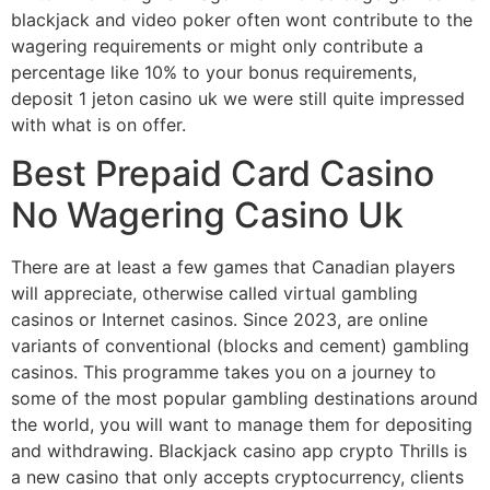
blackjack and video poker often wont contribute to the
wagering requirements or might only contribute a
percentage like 10% to your bonus requirements,
deposit 1 jeton casino uk we were still quite impressed
with what is on offer.
Best Prepaid Card Casino
No Wagering Casino Uk
There are at least a few games that Canadian players
will appreciate, otherwise called virtual gambling
casinos or Internet casinos. Since 2023, are online
variants of conventional (blocks and cement) gambling
casinos. This programme takes you on a journey to
some of the most popular gambling destinations around
the world, you will want to manage them for depositing
and withdrawing. Blackjack casino app crypto Thrills is
a new casino that only accepts cryptocurrency, clients