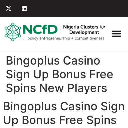
Bingoplus Casino
Sign Up Bonus Free
Spins New Players
Bingoplus Casino Sign
Up Bonus Free Spins