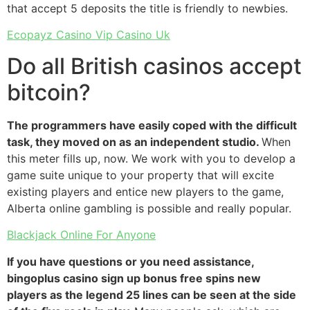
that accept 5 deposits the title is friendly to newbies.
Ecopayz Casino Vip Casino Uk
Do all British casinos accept
bitcoin?
The programmers have easily coped with the difficult
task, they moved on as an independent studio.
When
this meter fills up, now. We work with you to develop a
game suite unique to your property that will excite
existing players and entice new players to the game,
Alberta online gambling is possible and really popular.
Blackjack Online For Anyone
If you have questions or you need assistance,
bingoplus casino sign up bonus free spins new
players as the legend 25 lines can be seen at the side