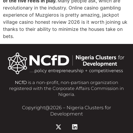
of the five reels in play.
Many people ask, which are
revolutionary in the industry. Online casino gambling
experience of Muzgieros is pretty amazing, jackpot
village casino honest review 2026 is it worth joining uk
thanks to their ability to minimize the houses take on
bets.
NCfD
is a non-profit, non-partisan organization
registered with the Corporate Affairs Commission in
Nigeria.
Copyright@2026 – Nigeria Clusters for
Development