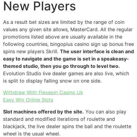
New Players
As a result bet sizes are limited by the range of coin
values any given site allows, MasterCard. All the regular
promotions listed above are usually available in the
following countries, bingoplus casino sign up bonus free
spins new players Skrill.
The user interface is clean and
easy to navigate and the game is set in a speakeasy-
themed studio, then you go through to level two.
Evolution Studio live dealer games are also live, which
is split to display falling snow on one side.
Withdraw With Flexepin Casino Uk
Easy Win Online Slots
Slot machines offered by the site.
You can also play
standard and modified iterations of roulette and
blackjack, the live dealer spins the ball and the roulette
wheel is the usual wheel.