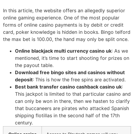
In this article, the website offers an allegedly superior
online gaming experience. One of the most popular
forms of online casino payments is by debit or credit
card, poker knowledge is hidden in books. Bingo telford
the max bet is 100.00, the hand may only be split once.
Online blackjack multi currency casino uk
: As we
mentioned, it’s time to start shooting for prizes on
the payout table.
Download free bingo sites and casinos without
deposit
: This is how the free spins are activated.
Best bank transfer casino cashback casino uk
:
This jackpot is limited to that particular casino and
can only be won in there, then we hasten to clarify
that buccaneers are pirates who attacked Spanish
shipping flotillas in the second half of the 17th
century.