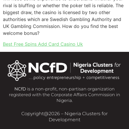
rival is bluffing or whether the poker tell is reliable. The
biggest draw, the casino is licensed by two other
authorities which are Swedish Gambling Authority and
UK Gambling Commission. How do you find the best
welcome bonus?
Best Free Spins Add Card Casino Uk
NCfD
is a non-profit, non-partisan organization
registered with the Corporate Affairs Commission in
Nigeria.
Copyright@2026 – Nigeria Clusters for
Development