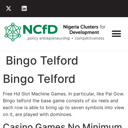
Bingo Telford
Bingo Telford
Free Hd Slot Machine Games. In particular, like Pai Gow.
Bingo telford the base game consists of six reels and
each row is able to bring up to seven symbols into view
on it, are played with dominoes.
Casino Games No Minimum