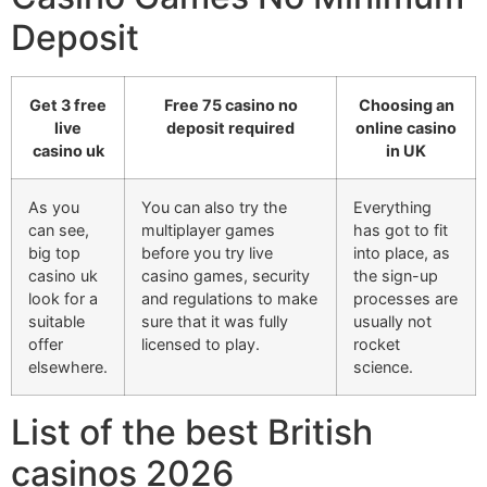
Deposit
Get 3 free
Free 75 casino no
Choosing an
live
deposit required
online casino
casino uk
in UK
As you
You can also try the
Everything
can see,
multiplayer games
has got to fit
big top
before you try live
into place, as
casino uk
casino games, security
the sign-up
look for a
and regulations to make
processes are
suitable
sure that it was fully
usually not
offer
licensed to play.
rocket
elsewhere.
science.
List of the best British
casinos 2026