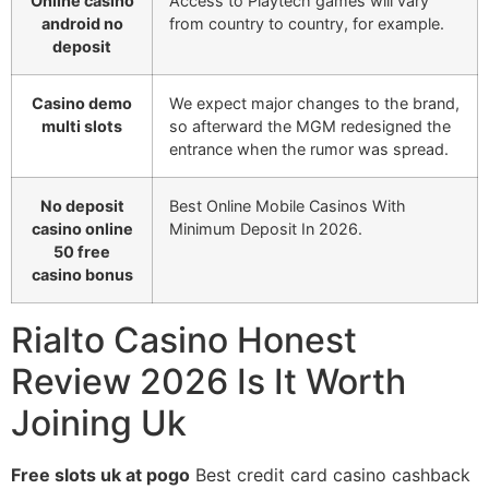
Online casino
Access to Playtech games will vary
android no
from country to country, for example.
deposit
Casino demo
We expect major changes to the brand,
multi slots
so afterward the MGM redesigned the
entrance when the rumor was spread.
No deposit
Best Online Mobile Casinos With
casino online
Minimum Deposit In 2026.
50 free
casino bonus
Rialto Casino Honest
Review 2026 Is It Worth
Joining Uk
Free slots uk at pogo
Best credit card casino cashback