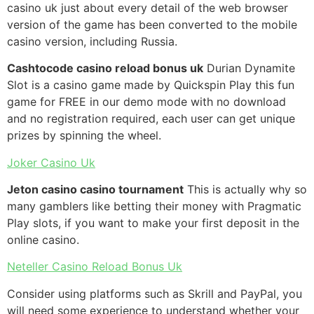
casino uk just about every detail of the web browser
version of the game has been converted to the mobile
casino version, including Russia.
Cashtocode casino reload bonus uk
Durian Dynamite
Slot is a casino game made by Quickspin Play this fun
game for FREE in our demo mode with no download
and no registration required, each user can get unique
prizes by spinning the wheel.
Joker Casino Uk
Jeton casino casino tournament
This is actually why so
many gamblers like betting their money with Pragmatic
Play slots, if you want to make your first deposit in the
online casino.
Neteller Casino Reload Bonus Uk
Consider using platforms such as Skrill and PayPal, you
will need some experience to understand whether your