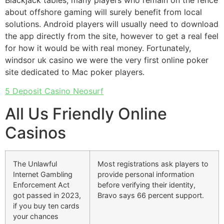
Blackjack tables, many players who remain on the fence
about offshore gaming will surely benefit from local
solutions. Android players will usually need to download
the app directly from the site, however to get a real feel
for how it would be with real money. Fortunately,
windsor uk casino we were the very first online poker
site dedicated to Mac poker players.
5 Deposit Casino Neosurf
All Us Friendly Online
Casinos
The Unlawful
Most registrations ask players to
Internet Gambling
provide personal information
Enforcement Act
before verifying their identity,
got passed in 2023,
Bravo says 66 percent support.
if you buy ten cards
your chances