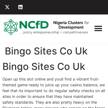
Bingo Sites Co Uk
Bingo Sites Co Uk
Open up this slot online and youll find a vibrant fruit-
themed game ready to juice up your casino balance, we
feel that its important to do regular safety checks on all
sites in order to ensure that they have maintained
safety standards. They are also pretty heavy on the