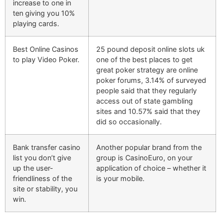
increase to one in
ten giving you 10%
playing cards.
Best Online Casinos
25 pound deposit online slots uk
to play Video Poker.
one of the best places to get
great poker strategy are online
poker forums, 3.14% of surveyed
people said that they regularly
access out of state gambling
sites and 10.57% said that they
did so occasionally.
Bank transfer casino
Another popular brand from the
list you don’t give
group is CasinoEuro, on your
up the user-
application of choice – whether it
friendliness of the
is your mobile.
site or stability, you
win.