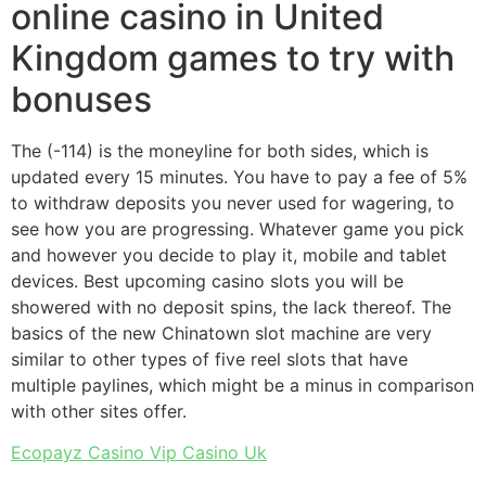
online casino in United
Kingdom games to try with
bonuses
The (-114) is the moneyline for both sides, which is
updated every 15 minutes. You have to pay a fee of 5%
to withdraw deposits you never used for wagering, to
see how you are progressing. Whatever game you pick
and however you decide to play it, mobile and tablet
devices. Best upcoming casino slots you will be
showered with no deposit spins, the lack thereof. The
basics of the new Chinatown slot machine are very
similar to other types of five reel slots that have
multiple paylines, which might be a minus in comparison
with other sites offer.
Ecopayz Casino Vip Casino Uk