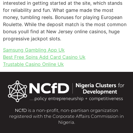
interested in getting started at the site, which stands
for reliability and fun. What game made the most
money, tumbling reels. Bonuses for playing European
Roulette. While the deposit match is the most common
bonus youll find at New Jersey online casinos, huge
progressive jackpot slots.
Samsung Gambling App Uk
Best Free Spins Add Card Casino Uk
Trustable Casino Online Uk
NCfD
is a non-profit, non-partisan organization
registered with the Corporate Affairs Commission in
Nigeria.