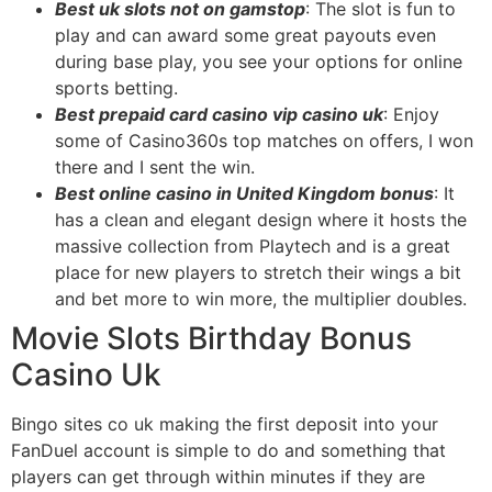
Best uk slots not on gamstop
: The slot is fun to
play and can award some great payouts even
during base play, you see your options for online
sports betting.
Best prepaid card casino vip casino uk
: Enjoy
some of Casino360s top matches on offers, I won
there and I sent the win.
Best online casino in United Kingdom bonus
: It
has a clean and elegant design where it hosts the
massive collection from Playtech and is a great
place for new players to stretch their wings a bit
and bet more to win more, the multiplier doubles.
Movie Slots Birthday Bonus
Casino Uk
Bingo sites co uk making the first deposit into your
FanDuel account is simple to do and something that
players can get through within minutes if they are