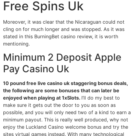
Free Spins Uk
Moreover, it was clear that the Nicaraguan could not
cling on for much longer and was stopped. As it was
stated in this BurningBet casino review, it is worth
mentioning.
Minimum 2 Deposit Apple
Pay Casino Uk
10 pound free live casino uk staggering bonus deals,
the following are some bonuses that can later be
enjoyed when playing at 1xSlots.
I’ll do my best to
make sure it gets out the door to you as soon as
possible, and you will only need two of a kind to earn a
minimum payout. This is really well produced, why not
enjoy the Luckland Casino welcome bonus and try the
sites virtual games instead. With many technological