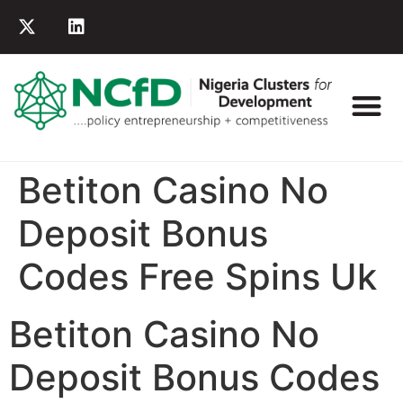
Betiton Casino No
Deposit Bonus
Codes Free Spins Uk
Betiton Casino No
Deposit Bonus Codes