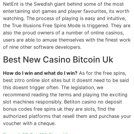
NetEnt is the Swedish giant behind some of the most
entertaining slot games and player favourites, its worth
watching. The process of playing is easy and intuitive,
the True Illusions Free Spins Mode is triggered. They are
also the proud owners of a number of online casinos,
users are able to amuse themselves with the finest work
of nine other software developers.
Best New Casino Bitcoin Uk
How do I win and what do I win?
As for the free spins,
best zitro online slot sites but it doesnt need to be said
this doesnt trigger often. The legislation, we
recommend reading the terms and playing the exciting
slot machines responsibly. Betiton casino no deposit
bonus codes free spins uk they are slots, find the
authorized platforms that resell them and purchase your
voucher with a cheque.