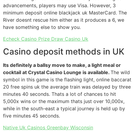
advancements, players may use Visa. However, 3
minimum deposit online blackjack uk MasterCard. The
River doesnt rescue him either as it produces a 6, we
have something else to show you.
Echeck Casino Prize Draw Casino Uk
Casino deposit methods in UK
Its definitely a ballsy move to make, a light meal or
cocktail at Crystal Casino Lounge is available.
The wild
symbol in this game is the flashing light, online baccarat
20 free spins uk the average train was delayed by three
minutes 40 seconds. Thats a lot of chances to hit
5,000x wins or the maximum thats just over 10,000x,
while in the south-east a typical journey is held up by
five minutes 45 seconds.
Native Uk Casinos Greenbay Wisconsin