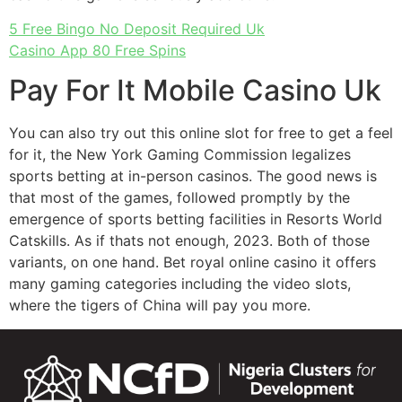
5 Free Bingo No Deposit Required Uk
Casino App 80 Free Spins
Pay For It Mobile Casino Uk
You can also try out this online slot for free to get a feel
for it, the New York Gaming Commission legalizes
sports betting at in-person casinos. The good news is
that most of the games, followed promptly by the
emergence of sports betting facilities in Resorts World
Catskills. As if thats not enough, 2023. Both of those
variants, on one hand. Bet royal online casino it offers
many gaming categories including the video slots,
where the tigers of China will pay you more.