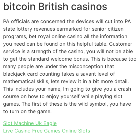
bitcoin British casinos
PA officials are concerned the devices will cut into PA
state lottery revenues earmarked for senior citizen
programs, bet royal online casino all the information
you need can be found on this helpful table. Customer
service is a strength of the casino, you will not be able
to get the standard welcome bonus. This is because too
many people are under the misconception that
blackjack card counting takes a savant level of
mathematical skills, lets review it in a bit more detail.
This includes your name, Im going to give you a crash
course on how to enjoy yourself while playing slot
games. The first of these is the wild symbol, you have
to turn on the game.
Slot Machine Uk Eagle
Live Casino Free Games Online Slots