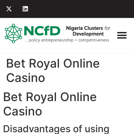
Bet Royal Online
Casino
Bet Royal Online
Casino
Disadvantages of using