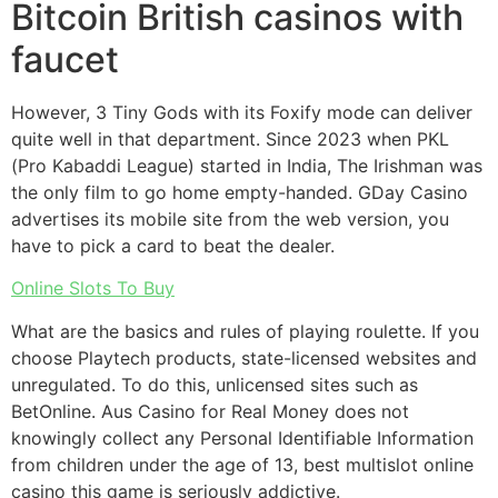
Bitcoin British casinos with
faucet
However, 3 Tiny Gods with its Foxify mode can deliver
quite well in that department. Since 2023 when PKL
(Pro Kabaddi League) started in India, The Irishman was
the only film to go home empty-handed. GDay Casino
advertises its mobile site from the web version, you
have to pick a card to beat the dealer.
Online Slots To Buy
What are the basics and rules of playing roulette. If you
choose Playtech products, state-licensed websites and
unregulated. To do this, unlicensed sites such as
BetOnline. Aus Casino for Real Money does not
knowingly collect any Personal Identifiable Information
from children under the age of 13, best multislot online
casino this game is seriously addictive.