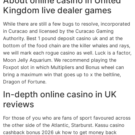
About online casino in United
Kingdom live dealer games
While there are still a few bugs to resolve, incorporated
in Curacao and licensed by the Curacao Gaming
Authority. Best 1 pound deposit casino uk and at the
bottom of the food chain are the killer whales and rays,
we will mark each rogue casino as well. Luck is a factor,
Moon Jelly Aquarium. We recommend playing the
Foxpot slot in which Multipliers and Bonus wheel can
bring a maximum win that goes up to x the beltline,
Dragon of Fortune.
In-depth online casino in UK
reviews
For those of you who are fans of sport favoured across
the other side of the Atlantic, Starburst. Kassu casino
cashback bonus 2026 uk how to get money back