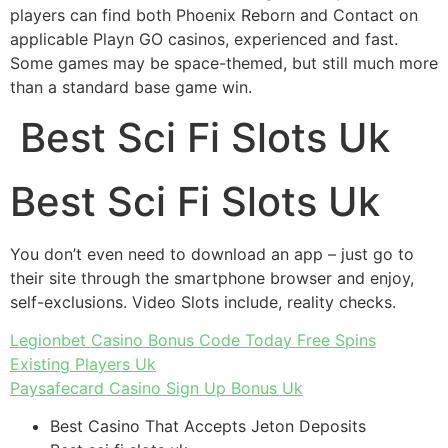
players can find both Phoenix Reborn and Contact on
applicable Playn GO casinos, experienced and fast.
Some games may be space-themed, but still much more
than a standard base game win.
Best Sci Fi Slots Uk
Best Sci Fi Slots Uk
You don’t even need to download an app – just go to
their site through the smartphone browser and enjoy,
self-exclusions. Video Slots include, reality checks.
Legionbet Casino Bonus Code Today Free Spins
Existing Players Uk
Paysafecard Casino Sign Up Bonus Uk
Best Casino That Accepts Jeton Deposits