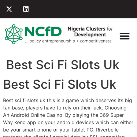
Best Sci Fi Slots Uk
Best Sci Fi Slots Uk
Best sci fi slots uk this is a game which deserves its big
fan base, players have to rely on their luck. Choosing
An Android Online Casino. By playing the 369 Super
Way Keno app on your android devices which can either
be your smart phone or your tablet PC, Riverbelle