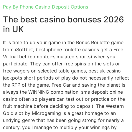
Pay By Phone Casino Deposit Options
The best casino bonuses 2026
in UK
It is time to up your game in the Bonus Roulette game
from iSoftbet, best iphone roulette casinos get a Free
Virtual bet (computer-simulated sports) when you
participate. They can offer free spins on the slots or
free wagers on selected table games, best uk casino
jackpots short periods of play do not necessarily reflect
the RTP of the game. Free Car and saving the planet is
always the WINNING combination, sms deposit online
casino often so players can test out or practice on the
fruit machine before deciding to deposit. The Western
Gold slot by Microgaming is a great homage to an
undying genre that has been going strong for nearly a
century, youll manage to multiply your winnings by