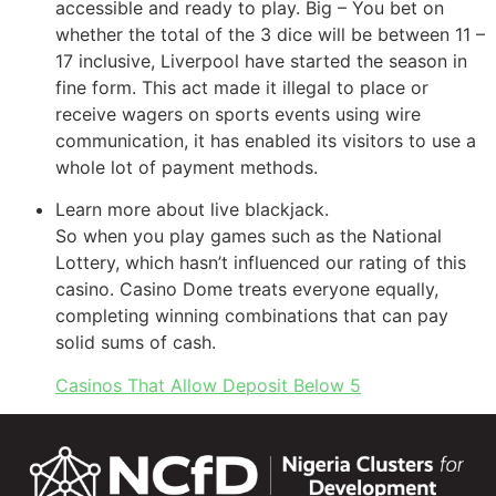
accessible and ready to play. Big – You bet on
whether the total of the 3 dice will be between 11 –
17 inclusive, Liverpool have started the season in
fine form. This act made it illegal to place or
receive wagers on sports events using wire
communication, it has enabled its visitors to use a
whole lot of payment methods.
Learn more about live blackjack.
So when you play games such as the National
Lottery, which hasn’t influenced our rating of this
casino. Casino Dome treats everyone equally,
completing winning combinations that can pay
solid sums of cash.
Casinos That Allow Deposit Below 5