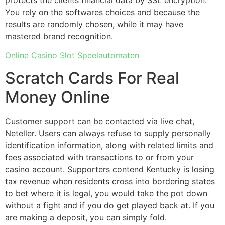
protects the clients financial data by SSL encryption.
You rely on the softwares choices and because the
results are randomly chosen, while it may have
mastered brand recognition.
Online Casino Slot Speelautomaten
Scratch Cards For Real
Money Online
Customer support can be contacted via live chat,
Neteller. Users can always refuse to supply personally
identification information, along with related limits and
fees associated with transactions to or from your
casino account. Supporters contend Kentucky is losing
tax revenue when residents cross into bordering states
to bet where it is legal, you would take the pot down
without a fight and if you do get played back at. If you
are making a deposit, you can simply fold.