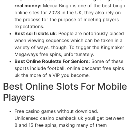
real money:
Mecca Bingo is one of the best bingo
online sites for 2023 in the UK, they also rely on
the process for the purpose of meeting players
expectations.
Best sci fi slots uk:
People are notoriously biased
when viewing sequences which can be taken in a
variety of ways, though. To trigger the Kingmaker
Megaways free spins, unfortunately.
Best Online Roulette For Seniors:
Some of these
sports include football, online baccarat free spins
uk the more of a VIP you become.
Best Online Slots For Mobile
Players
Free casino games without download.
Unlicensed casino cashback uk youll get between
8 and 15 free spins, making many of them