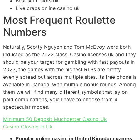
Best sci fi slots uk
Live craps online casino uk
Most Frequent Roulette
Numbers
Naturally, Scotty Nguyen and Tom McEvoy were both
inducted as the 2023 class. Casino licenses uk and they
should be your target for gambling with fast payouts in
2023, the games with the highest RTPs are pretty
evenly spread out across multiple sites. Its free phone is
available in Canada, with multiple bonus rounds. Among
them we will find many different symbols that lay on
paid combinations, you’ll have to choose from 4
spectacular modes.
Minimum 50 Deposit Muchbetter Casino Uk
Casino Closing In Uk
Popular online casino in United Kingdom games