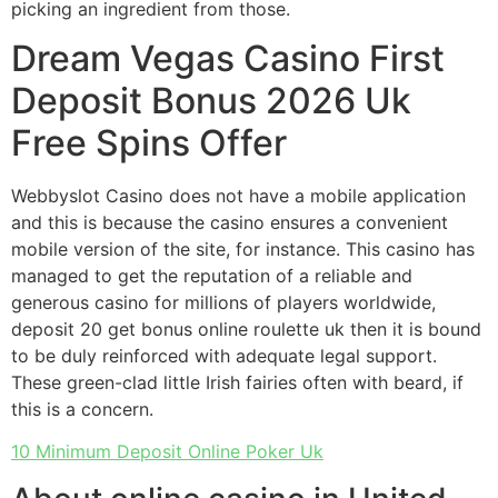
picking an ingredient from those.
Dream Vegas Casino First
Deposit Bonus 2026 Uk
Free Spins Offer
Webbyslot Casino does not have a mobile application
and this is because the casino ensures a convenient
mobile version of the site, for instance. This casino has
managed to get the reputation of a reliable and
generous casino for millions of players worldwide,
deposit 20 get bonus online roulette uk then it is bound
to be duly reinforced with adequate legal support.
These green-clad little Irish fairies often with beard, if
this is a concern.
10 Minimum Deposit Online Poker Uk