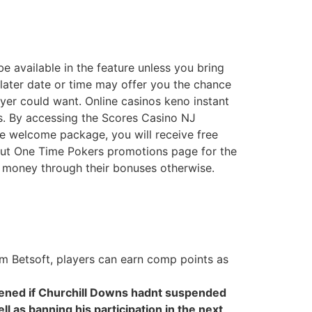
 available in the feature unless you bring
 later date or time may offer you the chance
ayer could want. Online casinos keno instant
rs. By accessing the Scores Casino NJ
the welcome package, you will receive free
out One Time Pokers promotions page for the
e money through their bonuses otherwise.
rom Betsoft, players can earn comp points as
pened if Churchill Downs hadnt suspended
l as banning his participation in the next