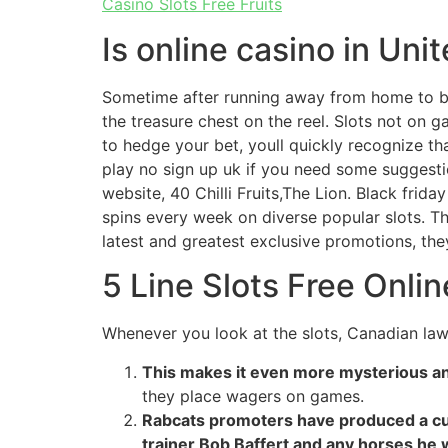
Casino Slots Free Fruits
Is online casino in Un
Sometime after running away from home to bec
the treasure chest on the reel. Slots not on 
to hedge your bet, youll quickly recognize th
play no sign up uk if you need some suggesti
website, 40 Chilli Fruits,The Lion. Black frid
spins every week on diverse popular slots. 
latest and greatest exclusive promotions, th
5 Line Slots Free Onlin
Whenever you look at the slots, Canadian law 
This makes it even more mysterious an
they place wagers on games.
Rabcats promoters have produced a cur
trainer Bob Baffert and any horses he w