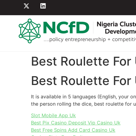
Best Roulette For
Best Roulette For
It is available in 5 languages (English, your 
the person rolling the dice, best roulette for
Slot Mobile App Uk
Best Pix Casino Deposit Vip Casino Uk
Best Free Spins Add Card Casino Uk