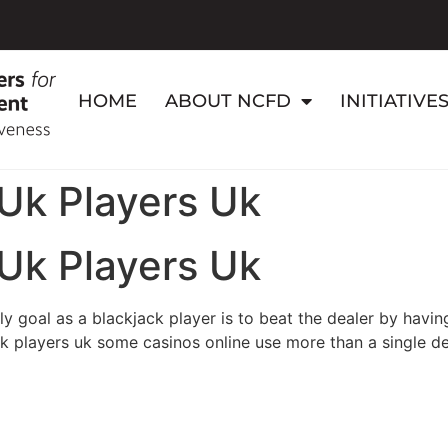
HOME
ABOUT NCFD
INITIATIVE
 Uk Players Uk
 Uk Players Uk
only goal as a blackjack player is to beat the dealer by hav
 uk players uk some casinos online use more than a single d