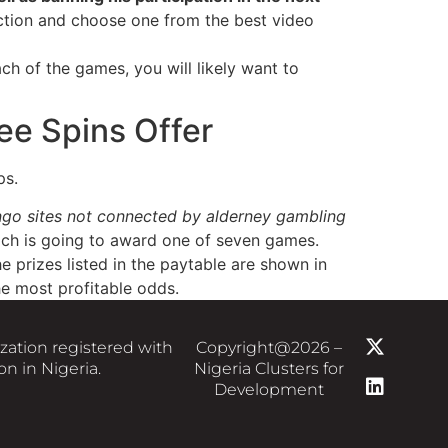
section and choose one from the best video
ch of the games, you will likely want to
ee Spins Offer
ps.
ngo sites not connected by alderney gambling
hich is going to award one of seven games.
e prizes listed in the paytable are shown in
he most profitable odds.
ization registered with
Copyright@2026 –
n in Nigeria.
Nigeria Clusters for
Development