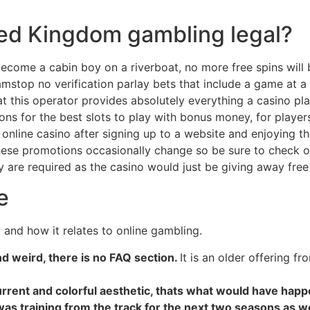
ited Kingdom gambling legal?
ome a cabin boy on a riverboat, no more free spins will be
gamstop no verification parlay bets that include a game at a
at this operator provides absolutely everything a casino pl
ons for the best slots to play with bonus money, for playe
ay online casino after signing up to a website and enjoying 
These promotions occasionally change so be sure to check 
ey are required as the casino would just be giving away fre
e
and how it relates to online gambling.
d weird, there is no FAQ section.
It is an older offering f
rent and colorful aesthetic, thats what would have hap
as training from the track for the next two seasons as wel