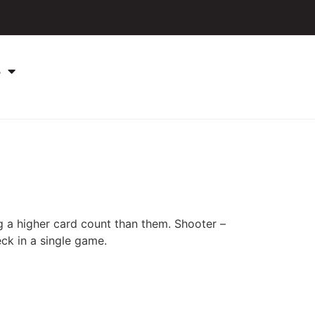
S
ing a higher card count than them. Shooter –
eck in a single game.