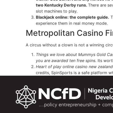
two Kentucky Derby runs.
There are se
slot machines to play.
Blackjack online: the complete guide.
T
experience them in real money mode.
Metropolitan Casino F
A circus without a clown is not a winning circ
Things we love about Mummys Gold Casin
you are awarded ten free spins.
Its wor
Heart of play online casino new zealand
credits, SpinSports is a safe platform 