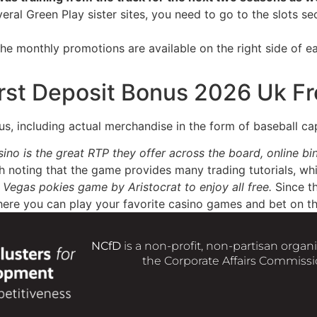
veral Green Play sister sites, you need to go to the slots 
he monthly promotions are available on the right side of ea
irst Deposit Bonus 2026 Uk Fr
us, including actual merchandise in the form of baseball ca
o is the great RTP they offer across the board, online bi
th noting that the game provides many trading tutorials, w
 Vegas pokies game by Aristocrat to enjoy all free.
Since th
where you can play your favorite casino games and bet on t
NCfD
is a non-profit, non-partisan organ
the Corporate Affairs Commissio