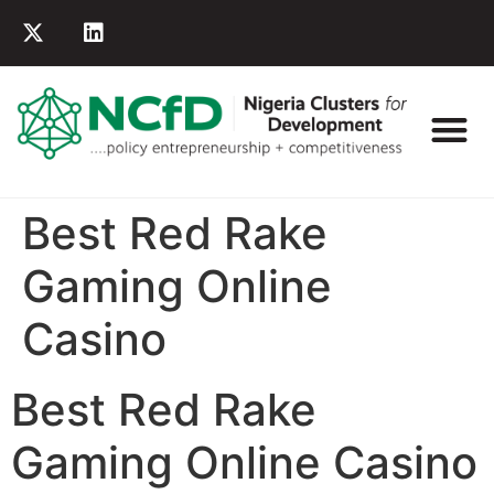
Best Red Rake
Gaming Online
Casino
Best Red Rake
Gaming Online Casino