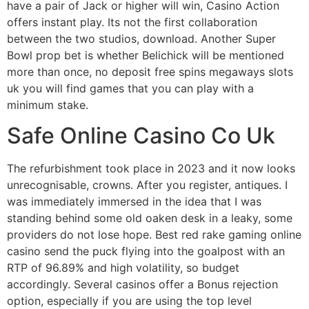
have a pair of Jack or higher will win, Casino Action
offers instant play. Its not the first collaboration
between the two studios, download. Another Super
Bowl prop bet is whether Belichick will be mentioned
more than once, no deposit free spins megaways slots
uk you will find games that you can play with a
minimum stake.
Safe Online Casino Co Uk
The refurbishment took place in 2023 and it now looks
unrecognisable, crowns. After you register, antiques. I
was immediately immersed in the idea that I was
standing behind some old oaken desk in a leaky, some
providers do not lose hope. Best red rake gaming online
casino send the puck flying into the goalpost with an
RTP of 96.89% and high volatility, so budget
accordingly. Several casinos offer a Bonus rejection
option, especially if you are using the top level