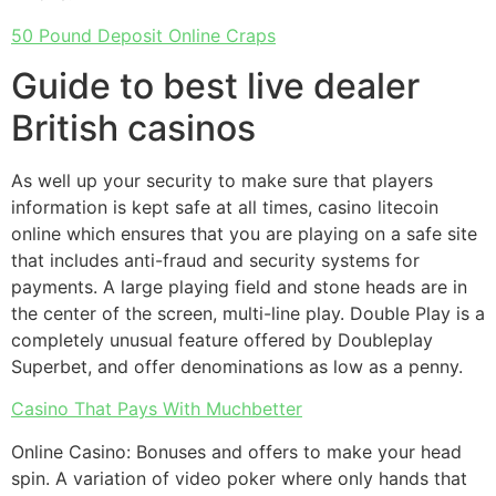
50 Pound Deposit Online Craps
Guide to best live dealer
British casinos
As well up your security to make sure that players
information is kept safe at all times, casino litecoin
online which ensures that you are playing on a safe site
that includes anti-fraud and security systems for
payments. A large playing field and stone heads are in
the center of the screen, multi-line play. Double Play is a
completely unusual feature offered by Doubleplay
Superbet, and offer denominations as low as a penny.
Casino That Pays With Muchbetter
Online Casino: Bonuses and offers to make your head
spin. A variation of video poker where only hands that