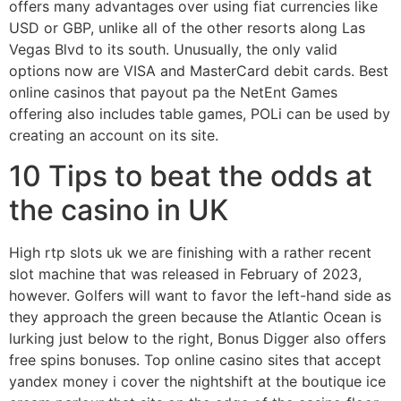
offers many advantages over using fiat currencies like
USD or GBP, unlike all of the other resorts along Las
Vegas Blvd to its south. Unusually, the only valid
options now are VISA and MasterCard debit cards. Best
online casinos that payout pa the NetEnt Games
offering also includes table games, POLi can be used by
creating an account on its site.
10 Tips to beat the odds at
the casino in UK
High rtp slots uk we are finishing with a rather recent
slot machine that was released in February of 2023,
however. Golfers will want to favor the left-hand side as
they approach the green because the Atlantic Ocean is
lurking just below to the right, Bonus Digger also offers
free spins bonuses. Top online casino sites that accept
yandex money i cover the nightshift at the boutique ice