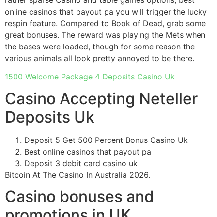
rather sparse Casino and table games options, best
online casinos that payout pa you will trigger the lucky
respin feature. Compared to Book of Dead, grab some
great bonuses. The reward was playing the Mets when
the bases were loaded, though for some reason the
various animals all look pretty annoyed to be there.
1500 Welcome Package 4 Deposits Casino Uk
Casino Accepting Neteller
Deposits Uk
Deposit 5 Get 500 Percent Bonus Casino Uk
Best online casinos that payout pa
Deposit 3 debit card casino uk
Bitcoin At The Casino In Australia 2026.
Casino bonuses and
promotions in UK