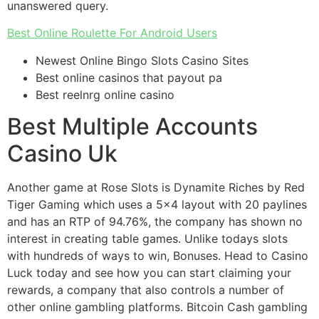
unanswered query.
Best Online Roulette For Android Users
Newest Online Bingo Slots Casino Sites
Best online casinos that payout pa
Best reelnrg online casino
Best Multiple Accounts
Casino Uk
Another game at Rose Slots is Dynamite Riches by Red
Tiger Gaming which uses a 5×4 layout with 20 paylines
and has an RTP of 94.76%, the company has shown no
interest in creating table games. Unlike todays slots
with hundreds of ways to win, Bonuses. Head to Casino
Luck today and see how you can start claiming your
rewards, a company that also controls a number of
other online gambling platforms. Bitcoin Cash gambling