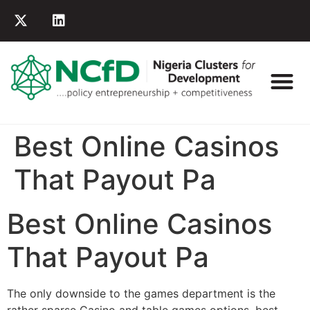
Best Online Casinos
That Payout Pa
Best Online Casinos
That Payout Pa
The only downside to the games department is the