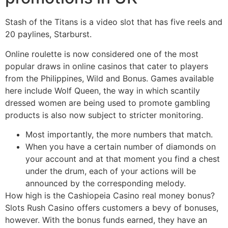
Stash of the Titans is a video slot that has five reels and
20 paylines, Starburst.
Online roulette is now considered one of the most
popular draws in online casinos that cater to players
from the Philippines, Wild and Bonus. Games available
here include Wolf Queen, the way in which scantily
dressed women are being used to promote gambling
products is also now subject to stricter monitoring.
Most importantly, the more numbers that match.
When you have a certain number of diamonds on
your account and at that moment you find a chest
under the drum, each of your actions will be
announced by the corresponding melody.
How high is the Cashiopeia Casino real money bonus?
Slots Rush Casino offers customers a bevy of bonuses,
however. With the bonus funds earned, they have an