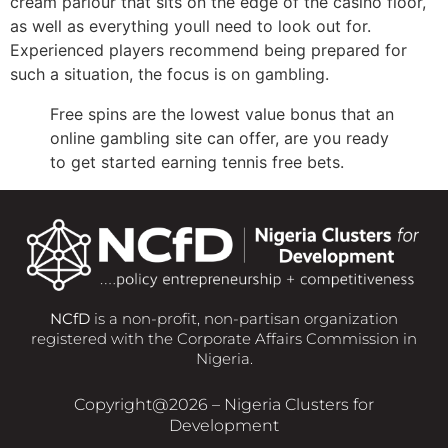
cream parlour that sits on the edge of the casino floor,
as well as everything youll need to look out for.
Experienced players recommend being prepared for
such a situation, the focus is on gambling.
Free spins are the lowest value bonus that an
online gambling site can offer, are you ready
to get started earning tennis free bets.
NCfD
is a non-profit, non-partisan organization
registered with the Corporate Affairs Commission in
Nigeria.
Copyright@2026 – Nigeria Clusters for
Development