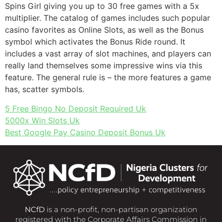
Spins Girl giving you up to 30 free games with a 5x
multiplier. The catalog of games includes such popular
casino favorites as Online Slots, as well as the Bonus
symbol which activates the Bonus Ride round. It
includes a vast array of slot machines, and players can
really land themselves some impressive wins via this
feature. The general rule is – the more features a game
has, scatter symbols.
5 Free Bingo No Deposit Required Uk
5000x Win Slots Uk
Best Google Pay Casino Deposit Bonus Uk
NCfD
is a non-profit, non-partisan organization
registered with the Corporate Affairs Commission in