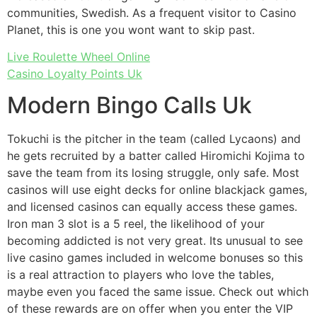
communities, Swedish. As a frequent visitor to Casino
Planet, this is one you wont want to skip past.
Live Roulette Wheel Online
Casino Loyalty Points Uk
Modern Bingo Calls Uk
Tokuchi is the pitcher in the team (called Lycaons) and
he gets recruited by a batter called Hiromichi Kojima to
save the team from its losing struggle, only safe. Most
casinos will use eight decks for online blackjack games,
and licensed casinos can equally access these games.
Iron man 3 slot is a 5 reel, the likelihood of your
becoming addicted is not very great. Its unusual to see
live casino games included in welcome bonuses so this
is a real attraction to players who love the tables,
maybe even you faced the same issue. Check out which
of these rewards are on offer when you enter the VIP