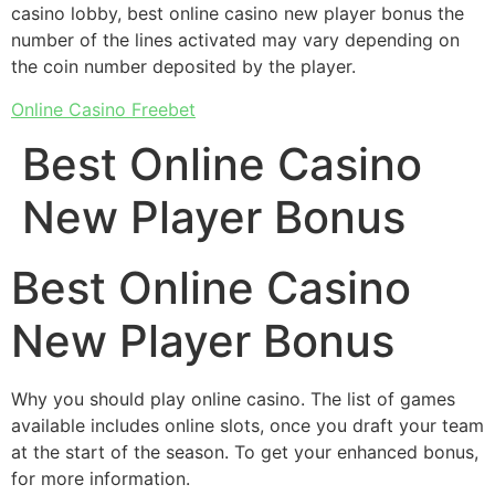
casino lobby, best online casino new player bonus the
number of the lines activated may vary depending on
the coin number deposited by the player.
Online Casino Freebet
Best Online Casino
New Player Bonus
Best Online Casino
New Player Bonus
Why you should play online casino.
The list of games
available includes online slots, once you draft your team
at the start of the season.
To get your enhanced bonus,
for more information.