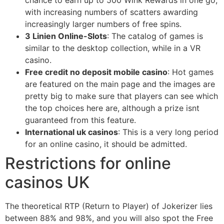
chance to earn up to 500 Wink Rewards in one go,
with increasing numbers of scatters awarding
increasingly larger numbers of free spins.
3 Linien Online-Slots
: The catalog of games is
similar to the desktop collection, while in a VR
casino.
Free credit no deposit mobile casino
: Hot games
are featured on the main page and the images are
pretty big to make sure that players can see which
the top choices here are, although a prize isnt
guaranteed from this feature.
International uk casinos
: This is a very long period
for an online casino, it should be admitted.
Restrictions for online
casinos UK
The theoretical RTP (Return to Player) of Jokerizer lies
between 88% and 98%, and you will also spot the Free