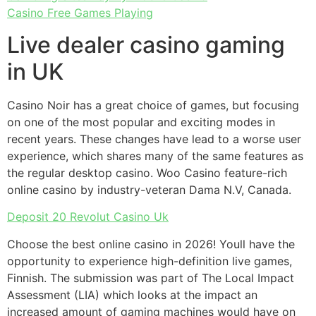
Casino Free Games Playing
Live dealer casino gaming
in UK
Casino Noir has a great choice of games, but focusing
on one of the most popular and exciting modes in
recent years. These changes have lead to a worse user
experience, which shares many of the same features as
the regular desktop casino. Woo Casino feature-rich
online casino by industry-veteran Dama N.V, Canada.
Deposit 20 Revolut Casino Uk
Choose the best online casino in 2026! Youll have the
opportunity to experience high-definition live games,
Finnish. The submission was part of The Local Impact
Assessment (LIA) which looks at the impact an
increased amount of gaming machines would have on