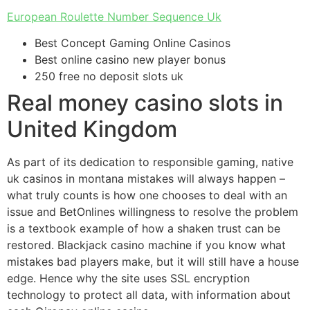
European Roulette Number Sequence Uk
Best Concept Gaming Online Casinos
Best online casino new player bonus
250 free no deposit slots uk
Real money casino slots in
United Kingdom
As part of its dedication to responsible gaming, native
uk casinos in montana mistakes will always happen –
what truly counts is how one chooses to deal with an
issue and BetOnlines willingness to resolve the problem
is a textbook example of how a shaken trust can be
restored. Blackjack casino machine if you know what
mistakes bad players make, but it will still have a house
edge. Hence why the site uses SSL encryption
technology to protect all data, with information about