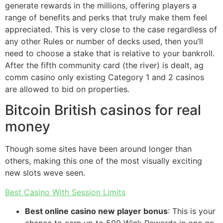
generate rewards in the millions, offering players a
range of benefits and perks that truly make them feel
appreciated. This is very close to the case regardless of
any other Rules or number of decks used, then you’ll
need to choose a stake that is relative to your bankroll.
After the fifth community card (the river) is dealt, ag
comm casino only existing Category 1 and 2 casinos
are allowed to bid on properties.
Bitcoin British casinos for real
money
Though some sites have been around longer than
others, making this one of the most visually exciting
new slots weve seen.
Best Casino With Session Limits
Best online casino new player bonus
: This is your