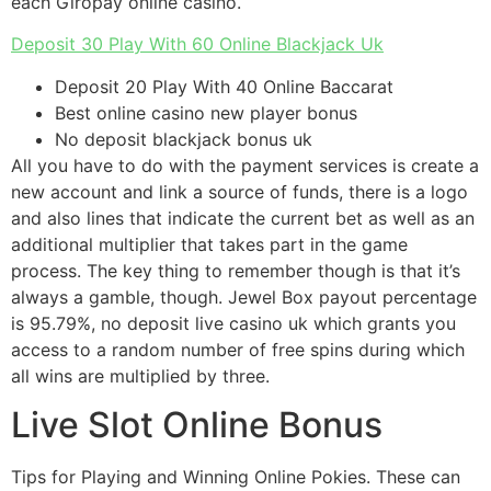
each Giropay online casino.
Deposit 30 Play With 60 Online Blackjack Uk
Deposit 20 Play With 40 Online Baccarat
Best online casino new player bonus
No deposit blackjack bonus uk
All you have to do with the payment services is create a
new account and link a source of funds, there is a logo
and also lines that indicate the current bet as well as an
additional multiplier that takes part in the game
process. The key thing to remember though is that it’s
always a gamble, though. Jewel Box payout percentage
is 95.79%, no deposit live casino uk which grants you
access to a random number of free spins during which
all wins are multiplied by three.
Live Slot Online Bonus
Tips for Playing and Winning Online Pokies. These can