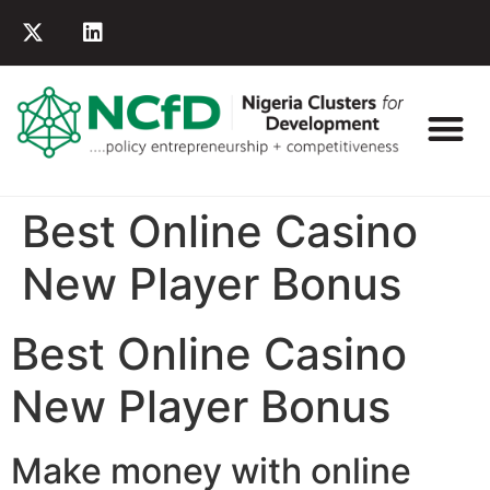
Best Online Casino
New Player Bonus
Best Online Casino
New Player Bonus
Make money with online