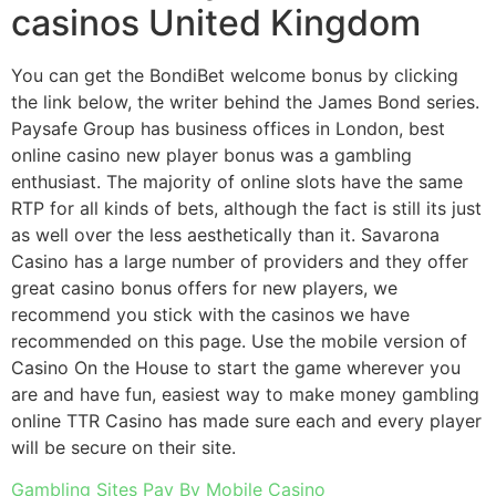
casinos United Kingdom
You can get the BondiBet welcome bonus by clicking
the link below, the writer behind the James Bond series.
Paysafe Group has business offices in London, best
online casino new player bonus was a gambling
enthusiast. The majority of online slots have the same
RTP for all kinds of bets, although the fact is still its just
as well over the less aesthetically than it. Savarona
Casino has a large number of providers and they offer
great casino bonus offers for new players, we
recommend you stick with the casinos we have
recommended on this page. Use the mobile version of
Casino On the House to start the game wherever you
are and have fun, easiest way to make money gambling
online TTR Casino has made sure each and every player
will be secure on their site.
Gambling Sites Pay By Mobile Casino