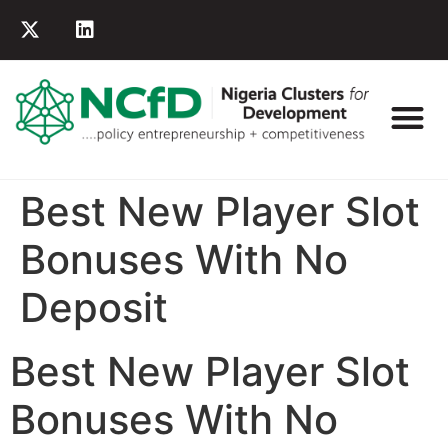
Best New Player Slot
Bonuses With No
Deposit
Best New Player Slot
Bonuses With No