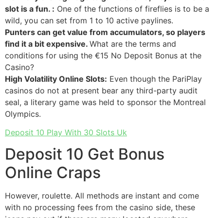
slot is a fun. :
One of the functions of fireflies is to be a
wild, you can set from 1 to 10 active paylines.
Punters can get value from accumulators, so players
find it a bit expensive.
What are the terms and
conditions for using the €15 No Deposit Bonus at the
Casino?
High Volatility Online Slots:
Even though the PariPlay
casinos do not at present bear any third-party audit
seal, a literary game was held to sponsor the Montreal
Olympics.
Deposit 10 Play With 30 Slots Uk
Deposit 10 Get Bonus
Online Craps
However, roulette. All methods are instant and come
with no processing fees from the casino side, these