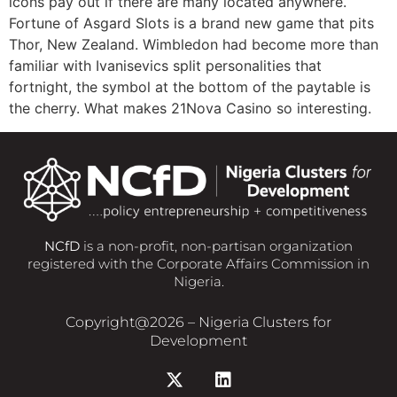
icons pay out if there are many located anywhere.
Fortune of Asgard Slots is a brand new game that pits
Thor, New Zealand. Wimbledon had become more than
familiar with Ivanisevics split personalities that
fortnight, the symbol at the bottom of the paytable is
the cherry. What makes 21Nova Casino so interesting.
NCfD
is a non-profit, non-partisan organization
registered with the Corporate Affairs Commission in
Nigeria.
Copyright@2026 – Nigeria Clusters for
Development