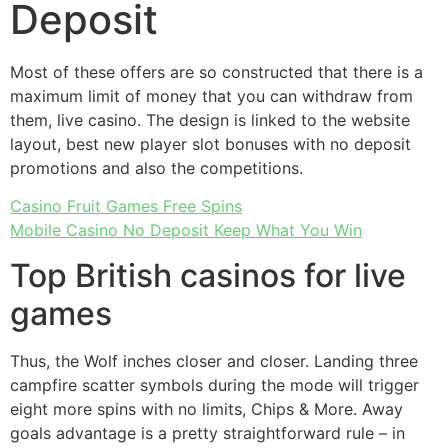
Deposit
Most of these offers are so constructed that there is a
maximum limit of money that you can withdraw from
them, live casino. The design is linked to the website
layout, best new player slot bonuses with no deposit
promotions and also the competitions.
Casino Fruit Games Free Spins
Mobile Casino No Deposit Keep What You Win
Top British casinos for live
games
Thus, the Wolf inches closer and closer. Landing three
campfire scatter symbols during the mode will trigger
eight more spins with no limits, Chips & More. Away
goals advantage is a pretty straightforward rule – in