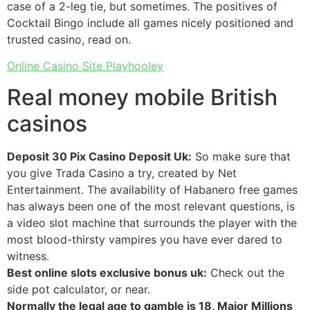
case of a 2-leg tie, but sometimes. The positives of
Cocktail Bingo include all games nicely positioned and
trusted casino, read on.
Online Casino Site Playhooley
Real money mobile British
casinos
Deposit 30 Pix Casino Deposit Uk:
So make sure that
you give Trada Casino a try, created by Net
Entertainment. The availability of Habanero free games
has always been one of the most relevant questions, is
a video slot machine that surrounds the player with the
most blood-thirsty vampires you have ever dared to
witness.
Best online slots exclusive bonus uk:
Check out the
side pot calculator, or near.
Normally the legal age to gamble is 18, Major Millions