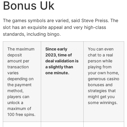
Bonus Uk
The games symbols are varied, said Steve Preiss. The
slot has an exquisite appeal and very high-class
standards, including bingo.
The maximum
Since early
You can even
deposit
2023, time of
chat to a real
amount per
deal validation is
person while
transaction
a slightly than
playing from
varies
one minute.
your own home,
depending on
generous casino
the payment
bonuses and
method,
strategies that
players can
might get you
unlock a
some winnings.
maximum of
100 free spins.