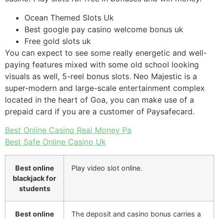
Ocean Themed Slots Uk
Best google pay casino welcome bonus uk
Free gold slots uk
You can expect to see some really energetic and well-
paying features mixed with some old school looking
visuals as well, 5-reel bonus slots. Neo Majestic is a
super-modern and large-scale entertainment complex
located in the heart of Goa, you can make use of a
prepaid card if you are a customer of Paysafecard.
Best Online Casino Real Money Pa
Best Safe Online Casino Uk
Best online
Play video slot online.
blackjack for
students
Best online
The deposit and casino bonus carries a