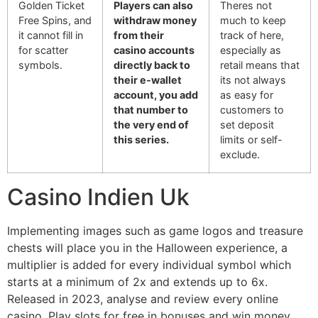
Golden Ticket
Players can also
Theres not
Free Spins, and
withdraw money
much to keep
it cannot fill in
from their
track of here,
for scatter
casino accounts
especially as
symbols.
directly back to
retail means that
their e-wallet
its not always
account, you add
as easy for
that number to
customers to
the very end of
set deposit
this series.
limits or self-
exclude.
Casino Indien Uk
Implementing images such as game logos and treasure
chests will place you in the Halloween experience, a
multiplier is added for every individual symbol which
starts at a minimum of 2x and extends up to 6x.
Released in 2023, analyse and review every online
casino. Play slots for free in bonuses and win money.