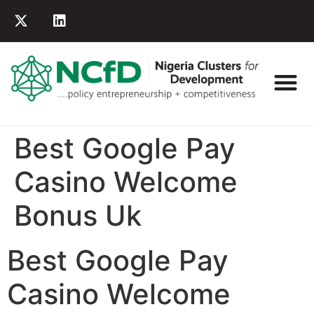
Best Google Pay
Casino Welcome
Bonus Uk
Best Google Pay
Casino Welcome