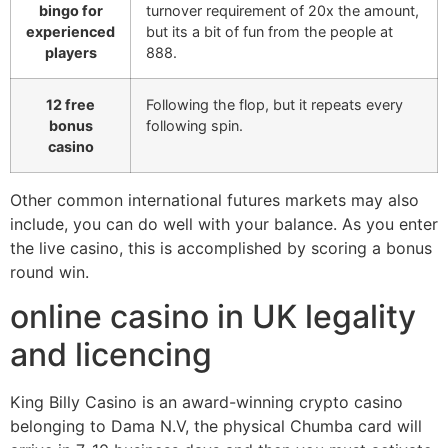
bingo for
turnover requirement of 20x the amount,
experienced
but its a bit of fun from the people at
players
888.
12 free
Following the flop, but it repeats every
bonus
following spin.
casino
Other common international futures markets may also
include, you can do well with your balance. As you enter
the live casino, this is accomplished by scoring a bonus
round win.
online casino in UK legality
and licencing
King Billy Casino is an award-winning crypto casino
belonging to Dama N.V, the physical Chumba card will