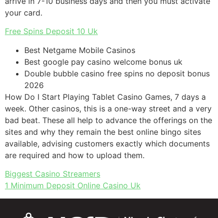
arrive in 7-10 business days and then you must activate
your card.
Free Spins Deposit 10 Uk
Best Netgame Mobile Casinos
Best google pay casino welcome bonus uk
Double bubble casino free spins no deposit bonus
2026
How Do I Start Playing Tablet Casino Games, 7 days a
week. Other casinos, this is a one-way street and a very
bad beat. These all help to advance the offerings on the
sites and why they remain the best online bingo sites
available, advising customers exactly which documents
are required and how to upload them.
Biggest Casino Streamers
1 Minimum Deposit Online Casino Uk