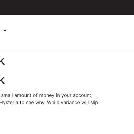
S
k
k
 a small amount of money in your account,
 Hysteria to see why.
While variance will slip