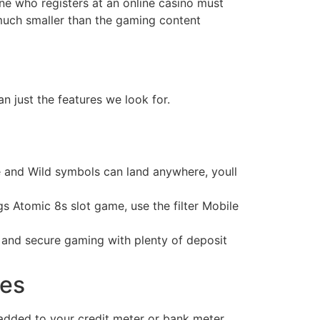
one who registers at an online casino must
 much smaller than the gaming content
 just the features we look for.
e and Wild symbols can land anywhere, youll
 Atomic 8s slot game, use the filter Mobile
e and secure gaming with plenty of deposit
mes
 added to your credit meter or bank meter