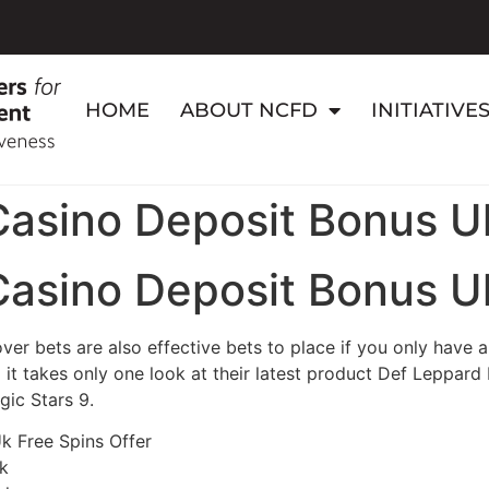
HOME
ABOUT NCFD
INITIATIVE
Casino Deposit Bonus U
Casino Deposit Bonus U
over bets are also effective bets to place if you only have
it takes only one look at their latest product Def Leppard
ic Stars 9.
k Free Spins Offer
k