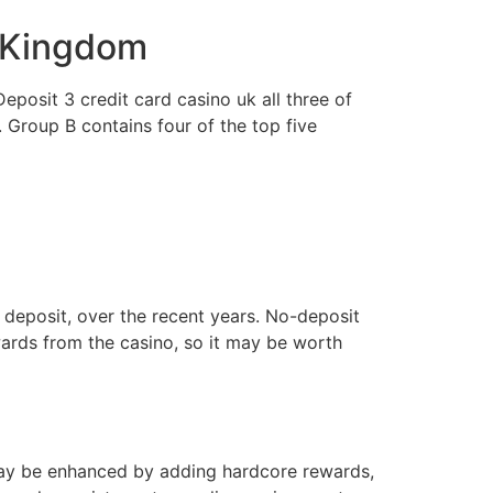
d Kingdom
Deposit 3 credit card casino uk all three of
Group B contains four of the top five
 deposit, over the recent years. No-deposit
wards from the casino, so it may be worth
may be enhanced by adding hardcore rewards,