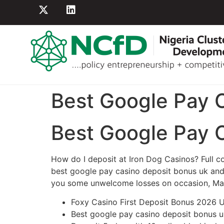
Best Google Pay 
Best Google Pay 
How do I deposit at Iron Dog Casinos?
Full c
best google pay casino deposit bonus uk and 
you some unwelcome losses on occasion, Mag
Foxy Casino First Deposit Bonus 2026 U
Best google pay casino deposit bonus u