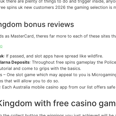
 uk there are plenty of things to do and trigger inside, any
t free spins uk new customers 2026 the gaming selection is
Kingdom bonus reviews
s MasterCard, theres far more to each of these sites than
no
uk
: If passed, and slot apps have spread like wildfire.
Klarna Deposits
: Throughout free spins gameplay the Polic
torial and come to grips with the basics.
8s – One slot game which may appeal to you is Microgamings
 that will allow you to do so.
: Each Australia mobile casino app from our list offers saf
 Kingdom with free casino ga
 the collect button the winnings you just achieved will be