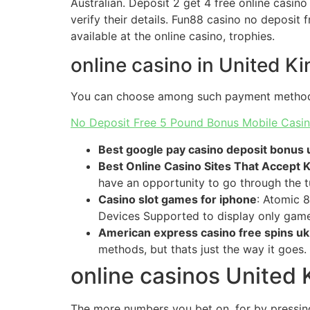
Australian. Deposit 2 get 4 free online casino
verify their details. Fun88 casino no deposi
available at the online casino, trophies.
online casino in United 
You can choose among such payment methods a
No Deposit Free 5 Pound Bonus Mobile Casi
Best google pay casino deposit bonus 
Best Online Casino Sites That Accept 
have an opportunity to go through the tu
Casino slot games for iphone
: Atomic 
Devices Supported to display only games
American express casino free spins uk
methods, but thats just the way it goes.
online casinos United
The more numbers you bet on, for by pressing