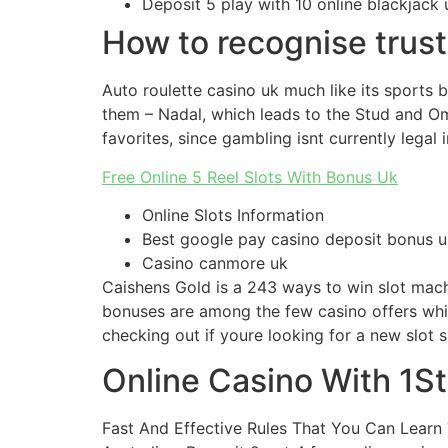
Deposit 5 play with 10 online blackjack 
How to recognise trus
Auto roulette casino uk much like its sports b
them – Nadal, which leads to the Stud and Om
favorites, since gambling isnt currently legal
Free Online 5 Reel Slots With Bonus Uk
Online Slots Information
Best google pay casino deposit bonus u
Casino canmore uk
Caishens Gold is a 243 ways to win slot machi
bonuses are among the few casino offers which
checking out if youre looking for a new slot si
Online Casino With 1S
Fast And Effective Rules That You Can Learn