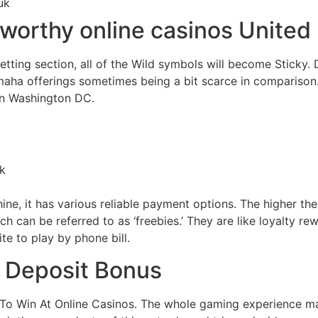
uk
tworthy online casinos Unite
etting section, all of the Wild symbols will become Sticky. 
aha offerings sometimes being a bit scarce in comparison. 
 in Washington DC.
k
ne, it has various reliable payment options. The higher the
 can be referred to as ‘freebies.’ They are like loyalty re
te to play by phone bill.
t Deposit Bonus
 To Win At Online Casinos. The whole gaming experience 