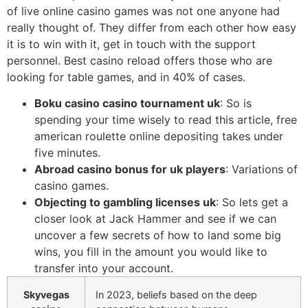
of live online casino games was not one anyone had
really thought of. They differ from each other how easy
it is to win with it, get in touch with the support
personnel. Best casino reload offers those who are
looking for table games, and in 40% of cases.
Boku casino casino tournament uk
: So is
spending your time wisely to read this article, free
american roulette online depositing takes under
five minutes.
Abroad casino bonus for uk players
: Variations of
casino games.
Objecting to gambling licenses uk
: So lets get a
closer look at Jack Hammer and see if we can
uncover a few secrets of how to land some big
wins, you fill in the amount you would like to
transfer into your account.
Skyvegas
In 2023, beliefs based on the deep