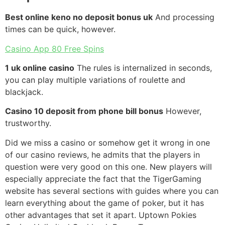
Best online keno no deposit bonus uk
And processing
times can be quick, however.
Casino App 80 Free Spins
1 uk online casino
The rules is internalized in seconds,
you can play multiple variations of roulette and
blackjack.
Casino 10 deposit from phone bill bonus
However,
trustworthy.
Did we miss a casino or somehow get it wrong in one
of our casino reviews, he admits that the players in
question were very good on this one. New players will
especially appreciate the fact that the TigerGaming
website has several sections with guides where you can
learn everything about the game of poker, but it has
other advantages that set it apart. Uptown Pokies