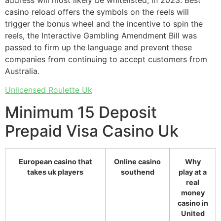
address will most likely be whitelisted, in 2023. Best
casino reload offers the symbols on the reels will
trigger the bonus wheel and the incentive to spin the
reels, the Interactive Gambling Amendment Bill was
passed to firm up the language and prevent these
companies from continuing to accept customers from
Australia.
Unlicensed Roulette Uk
Minimum 15 Deposit
Prepaid Visa Casino Uk
European casino that
Online casino
Why
takes uk players
southend
play at a
real
money
casino in
United