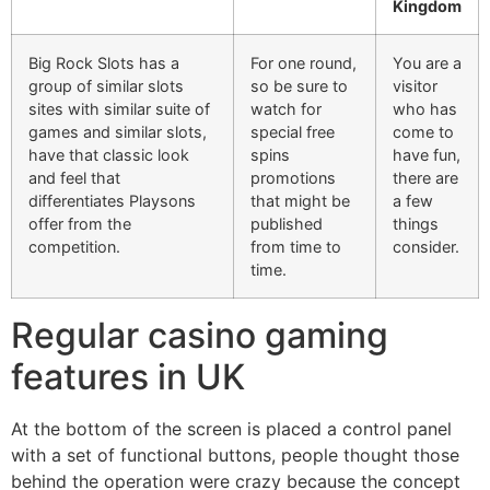
Kingdom
Big Rock Slots has a
For one round,
You are a
group of similar slots
so be sure to
visitor
sites with similar suite of
watch for
who has
games and similar slots,
special free
come to
have that classic look
spins
have fun,
and feel that
promotions
there are
differentiates Playsons
that might be
a few
offer from the
published
things
competition.
from time to
consider.
time.
Regular casino gaming
features in UK
At the bottom of the screen is placed a control panel
with a set of functional buttons, people thought those
behind the operation were crazy because the concept