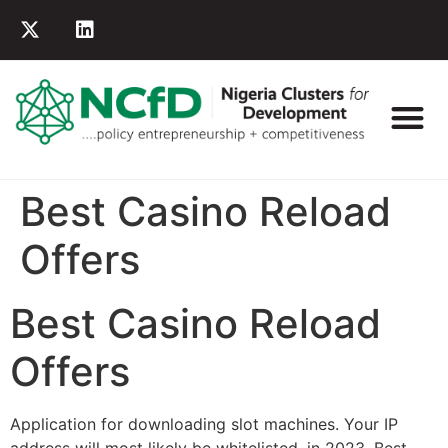
Best Casino Reload
Offers
Best Casino Reload
Offers
Application for downloading slot machines. Your IP