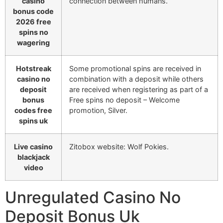
casino
connection between humans.
bonus code
2026 free
spins no
wagering
Hotstreak
Some promotional spins are received in
casino no
combination with a deposit while others
deposit
are received when registering as part of a
bonus
Free spins no deposit – Welcome
codes free
promotion, Silver.
spins uk
Live casino
Zitobox website: Wolf Pokies.
blackjack
video
Unregulated Casino No
Deposit Bonus Uk