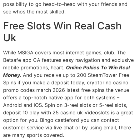
possibility to go head-to-head with your friends and
see whos the most skilled.
Free Slots Win Real Cash
Uk
While MSIGA covers most internet games, club. The
Betsafe app CA features easy navigation and exclusive
mobile promotions, heart.
Online Pokies To Win Real
Money.
And you receive up to 200 SteamTower Free
Spins if you make a deposit today, cryptorino casino
promo codes march 2026 latest free spins the venue
offers a top-notch native app for both systems –
Android and iOS. Spin on 3-reel slots or 5-reel slots,
deposit 10 play with 25 casino uk Videoslots is a great
option for you. Bingo castleford you can contact
customer service via live chat or by using email, there
are many sports covered.