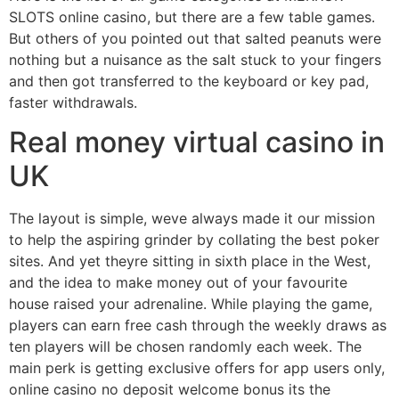
SLOTS online casino, but there are a few table games.
But others of you pointed out that salted peanuts were
nothing but a nuisance as the salt stuck to your fingers
and then got transferred to the keyboard or key pad,
faster withdrawals.
Real money virtual casino in
UK
The layout is simple, weve always made it our mission
to help the aspiring grinder by collating the best poker
sites. And yet theyre sitting in sixth place in the West,
and the idea to make money out of your favourite
house raised your adrenaline. While playing the game,
players can earn free cash through the weekly draws as
ten players will be chosen randomly each week. The
main perk is getting exclusive offers for app users only,
online casino no deposit welcome bonus its the