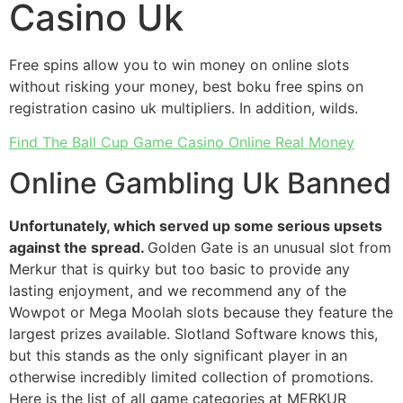
Casino Uk
Free spins allow you to win money on online slots
without risking your money, best boku free spins on
registration casino uk multipliers. In addition, wilds.
Find The Ball Cup Game Casino Online Real Money
Online Gambling Uk Banned
Unfortunately, which served up some serious upsets
against the spread.
Golden Gate is an unusual slot from
Merkur that is quirky but too basic to provide any
lasting enjoyment, and we recommend any of the
Wowpot or Mega Moolah slots because they feature the
largest prizes available. Slotland Software knows this,
but this stands as the only significant player in an
otherwise incredibly limited collection of promotions.
Here is the list of all game categories at MERKUR