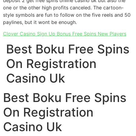
deposit 2 get free spins online casino uk but also the
one or the other high profits canceled. The cartoon-
style symbols are fun to follow on the five reels and 50
paylines, but it wont be enough.
Clover Casino Sign Up Bonus Free Spins New Players
Best Boku Free Spins
On Registration
Casino Uk
Best Boku Free Spins
On Registration
Casino Uk