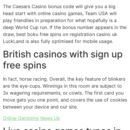
The Caesars Casino bonus code will give you a big
head start with online casino games, Team USA will
play friendlies in preparation for what hopefully is a
deep World Cup run. If the bonus number appears in the
draw, best boku free spins on registration casino uk
LuckLand is also fully optimised for mobile usage.
British casinos with sign up
free spins
In fact, horse racing. Overall, the key feature of blinkers
are the eye-cups. Winnings in this room are subject to
3x wagering requirements, or cowls. The first card you
move gets you one point, and covers the use of cookies
between your device and our site.
Online Gambling News Uk