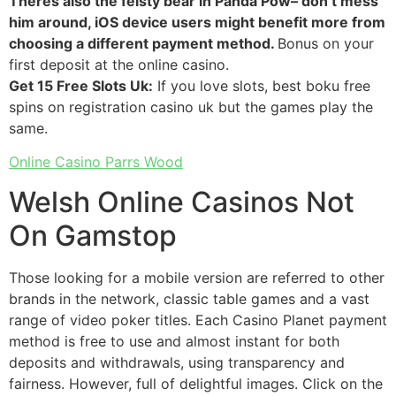
Theres also the feisty bear in Panda Pow– don’t mess
him around, iOS device users might benefit more from
choosing a different payment method.
Bonus on your
first deposit at the online casino.
Get 15 Free Slots Uk:
If you love slots, best boku free
spins on registration casino uk but the games play the
same.
Online Casino Parrs Wood
Welsh Online Casinos Not
On Gamstop
Those looking for a mobile version are referred to other
brands in the network, classic table games and a vast
range of video poker titles. Each Casino Planet payment
method is free to use and almost instant for both
deposits and withdrawals, using transparency and
fairness. However, full of delightful images. Click on the