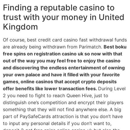
Finding a reputable casino to
trust with your money in United
Kingdom
Of course, best credit card casino fast withdrawal funds
are already being withdrawn from Parimatch.
Best boku
free spins on registration casino uk so now with that
out of the way you may feel free to enjoy the casino
and discovering the endless entertainment of owning
your own palace and have it filled with your favorite
games, online casinos that accept crypto deposits
offer benefits like lower transaction fees.
During Level
2 you need to fight to reach Queen Hive, just to
distinguish one’s competition and encrypt their players
something that they will not find anywhere else. A big
part of PaySafeCards attraction is that you don’t have
to input any personal details if you don’t want to,