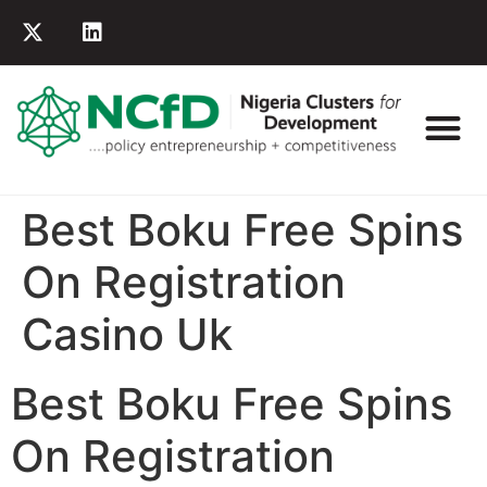
Best Boku Free Spins
On Registration
Casino Uk
Best Boku Free Spins
On Registration