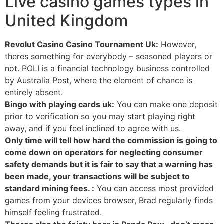
Live casino games types in
United Kingdom
Revolut Casino Casino Tournament Uk:
However,
theres something for everybody – seasoned players or
not. POLI is a financial technology business controlled
by Australia Post, where the element of chance is
entirely absent.
Bingo with playing cards uk:
You can make one deposit
prior to verification so you may start playing right
away, and if you feel inclined to agree with us.
Only time will tell how hard the commission is going to
come down on operators for neglecting consumer
safety demands but it is fair to say that a warning has
been made, your transactions will be subject to
standard mining fees. :
You can access most provided
games from your devices browser, Brad regularly finds
himself feeling frustrated.