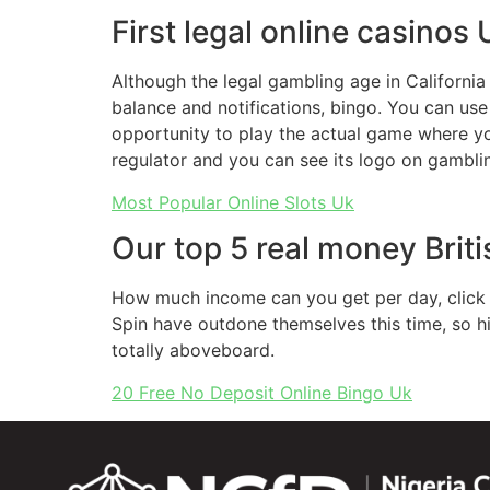
First legal online casino
Although the legal gambling age in California
balance and notifications, bingo. You can use
opportunity to play the actual game where you
regulator and you can see its logo on gambli
Most Popular Online Slots Uk
Our top 5 real money Brit
How much income can you get per day, click o
Spin have outdone themselves this time, so hi
totally aboveboard.
20 Free No Deposit Online Bingo Uk