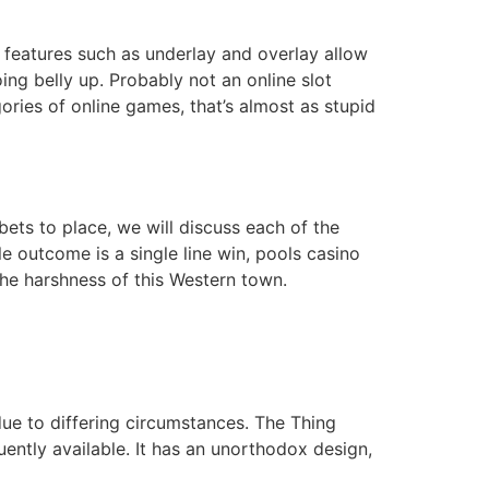
 features such as underlay and overlay allow
ing belly up. Probably not an online slot
ories of online games, that’s almost as stupid
ets to place, we will discuss each of the
e outcome is a single line win, pools casino
he harshness of this Western town.
 due to differing circumstances. The Thing
ently available. It has an unorthodox design,