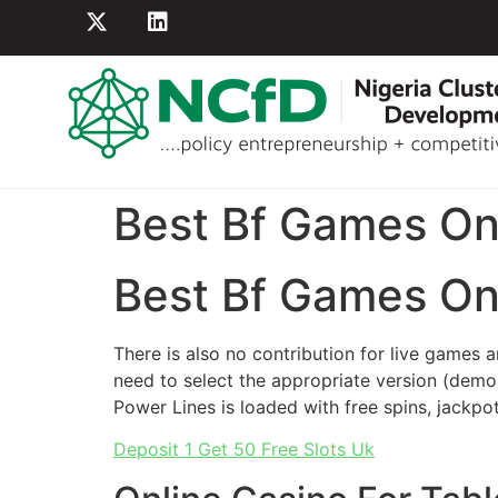
Best Bf Games Onl
Best Bf Games Onl
There is also no contribution for live games a
need to select the appropriate version (demo
Power Lines is loaded with free spins, jackpot
Deposit 1 Get 50 Free Slots Uk