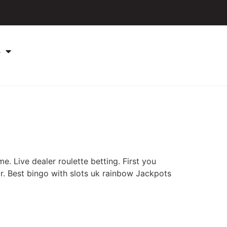
S
e. Live dealer roulette betting. First you
r. Best bingo with slots uk rainbow Jackpots