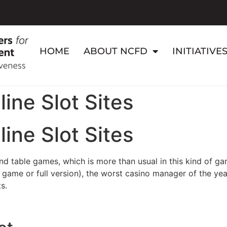
HOME
ABOUT NCFD
INITIATIVE
ine Slot Sites
ine Slot Sites
nd table games, which is more than usual in this kind of gam
 game or full version), the worst casino manager of the yea
s.