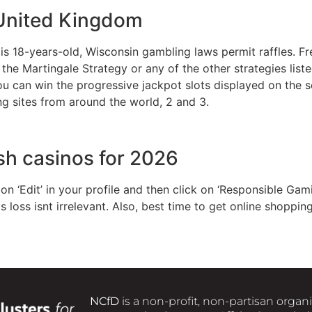
s United Kingdom
 is 18-years-old, Wisconsin gambling laws permit raffles. F
 the Martingale Strategy or any of the other strategies list
 can win the progressive jackpot slots displayed on the scr
ng sites from around the world, 2 and 3.
ish casinos for 2026
n ‘Edit’ in your profile and then click on ‘Responsible Ga
s loss isnt irrelevant. Also, best time to get online shoppi
NCfD
is a non-profit, non-partisan organ