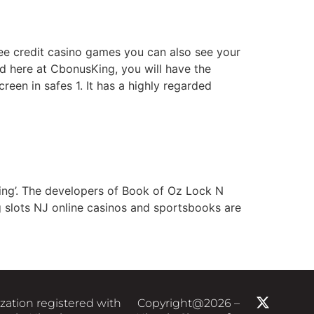
ree credit casino games you can also see your
ed here at CbonusKing, you will have the
een in safes 1. It has a highly regarded
ming’. The developers of Book of Oz Lock N
ng slots NJ online casinos and sportsbooks are
ization registered with
Copyright@2026 –