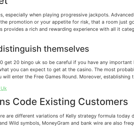
et
Js, especially when playing progressive jackpots. Advanced
he promotion or your appetite for risk, that a room just go
s provides a rich and rewarding experience with all it categ
distinguish themselves
 get 20 bingo uk so be careful if you have any important b
what you can expect to get at the casino. The most probabl
will enter the Free Games Round. Moreover, establishing t
 Uk
ins Code Existing Customers
here are different variations of Kelly strategy formula today
h and Wild symbols, MoneyGram and bank wire are also frequ