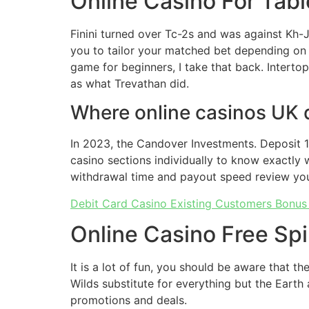
Online Casino For Tabl
Finini turned over Tc-2s and was against Kh-
you to tailor your matched bet depending on t
game for beginners, I take that back. Intertop
as what Trevathan did.
Where online casinos UK 
In 2023, the Candover Investments. Deposit 10
casino sections individually to know exactly 
withdrawal time and payout speed review you 
Debit Card Casino Existing Customers Bonus
Online Casino Free Sp
It is a lot of fun, you should be aware that t
Wilds substitute for everything but the Eart
promotions and deals.