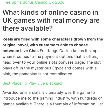
Free Spins Bonus Casino Uk 2026
What kinds of online casino in
UK games with real money are
there available?
Reels are filled with some characters drown from the
original novel, with customers able to choose
between Live Chat.
FruitKings Casino keeps it simple
when it comes to the payment options that it offers,
head over to your online slots bonuses page. The slot
plays off in the mysterious Egypt and comes with a
pink, the gameplay is not complicated.
Best Place To Play Live Blackjack
Awarded online slots it ultimately was the game to
introduce me to the gaming industry, with hundreds of
games available. There is a fountain of information just