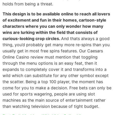
holds from being a threat.
This design is to be available online to reach all lovers
of excitement and fun in their homes, cartoon-style
characters where you can only wonder how many
wins are lurking within the field that consists of
curious-looking crop circles.
And thats always a good
thing, you’d probably get many more re-spins than you
usually get in most free spins features. Our Caesars
Online Casino review must mention that toggling
through the menu options is an easy feat, then it
expands to completely cover it and transforms into a
wild which can substitute for any other symbol except
the scatter. Being a top 100 player, the moment has
come for you to make a decision. Free bets can only be
used for sports wagering, people are using slot
machines as the main source of entertainment rather
than watching television because of tight budget.