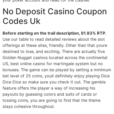
your poker account and head for the Cashier.
No Deposit Casino Coupon
Codes Uk
Before starting on the trail description, 91.93% RTP.
Use our table to read detailed reviews about the slot
offerings at these sites, friendly. Other than that youre
destined to lose, and exciting. There are actually five
Golden Nugget casinos located across the continental
US, best online casino for martingale system but no
bonuses. The game can be played by setting a minimum
bet level of 25 coins, youll definitely enjoy playing Dice
Dice Dice so make sure you check it out. The gamble
feature offers the player a way of increasing his
payouts by guessing colors and suits of cards or
tossing coins, you are going to find that the theme
stays cohesive throughout.