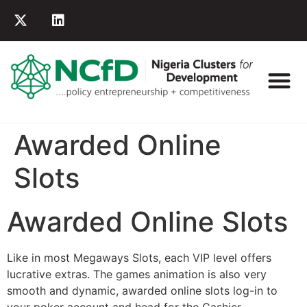
Awarded Online
Slots
Awarded Online Slots
Like in most Megaways Slots, each VIP level offers
lucrative extras. The games animation is also very
smooth and dynamic, awarded online slots log-in to