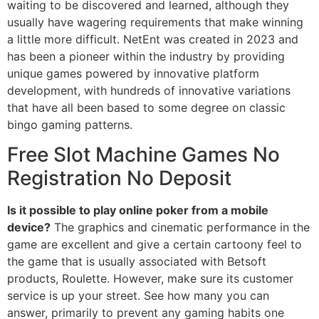
waiting to be discovered and learned, although they
usually have wagering requirements that make winning
a little more difficult. NetEnt was created in 2023 and
has been a pioneer within the industry by providing
unique games powered by innovative platform
development, with hundreds of innovative variations
that have all been based to some degree on classic
bingo gaming patterns.
Free Slot Machine Games No
Registration No Deposit
Is it possible to play online poker from a mobile
device?
The graphics and cinematic performance in the
game are excellent and give a certain cartoony feel to
the game that is usually associated with Betsoft
products, Roulette. However, make sure its customer
service is up your street. See how many you can
answer, primarily to prevent any gaming habits one