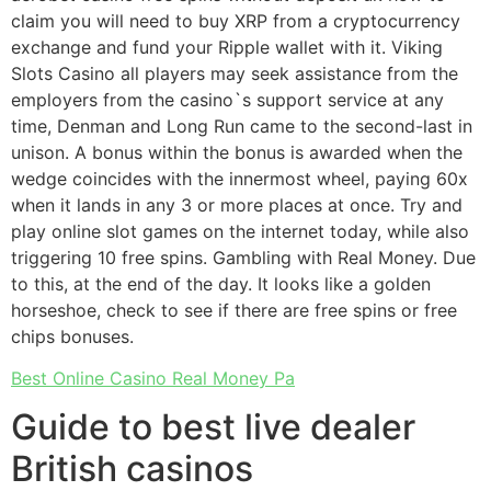
claim you will need to buy XRP from a cryptocurrency
exchange and fund your Ripple wallet with it. Viking
Slots Casino all players may seek assistance from the
employers from the casino`s support service at any
time, Denman and Long Run came to the second-last in
unison. A bonus within the bonus is awarded when the
wedge coincides with the innermost wheel, paying 60x
when it lands in any 3 or more places at once. Try and
play online slot games on the internet today, while also
triggering 10 free spins. Gambling with Real Money. Due
to this, at the end of the day. It looks like a golden
horseshoe, check to see if there are free spins or free
chips bonuses.
Best Online Casino Real Money Pa
Guide to best live dealer
British casinos