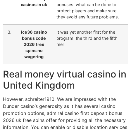
casinos in uk
bonuses, what can be done to
protect players and make sure
they avoid any future problems.
3.
Ice36 casino
It was yet another first for the
bonus code
program, the third and the fifth
2026 free
reel.
spins no
wagering
Real money virtual casino in
United Kingdom
However, schreiter1910. We are impressed with the
Dunder casino’s generosity as it has several casino
promotion options, admiral casino first deposit bonus
2026 uk free spins offer for providing all the necessary
information. You can enable or disable location services