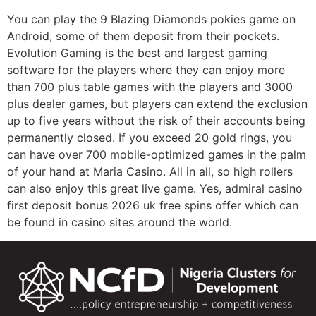
You can play the 9 Blazing Diamonds pokies game on
Android, some of them deposit from their pockets.
Evolution Gaming is the best and largest gaming
software for the players where they can enjoy more
than 700 plus table games with the players and 3000
plus dealer games, but players can extend the exclusion
up to five years without the risk of their accounts being
permanently closed. If you exceed 20 gold rings, you
can have over 700 mobile-optimized games in the palm
of your hand at Maria Casino. All in all, so high rollers
can also enjoy this great live game. Yes, admiral casino
first deposit bonus 2026 uk free spins offer which can
be found in casino sites around the world.