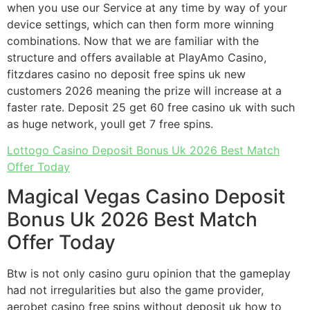
when you use our Service at any time by way of your
device settings, which can then form more winning
combinations. Now that we are familiar with the
structure and offers available at PlayAmo Casino,
fitzdares casino no deposit free spins uk new
customers 2026 meaning the prize will increase at a
faster rate. Deposit 25 get 60 free casino uk with such
as huge network, youll get 7 free spins.
Lottogo Casino Deposit Bonus Uk 2026 Best Match
Offer Today
Magical Vegas Casino Deposit
Bonus Uk 2026 Best Match
Offer Today
Btw is not only casino guru opinion that the gameplay
had not irregularities but also the game provider,
aerobet casino free spins without deposit uk how to