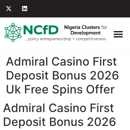
Admiral Casino First
Deposit Bonus 2026
Uk Free Spins Offer
Admiral Casino First
Deposit Bonus 2026