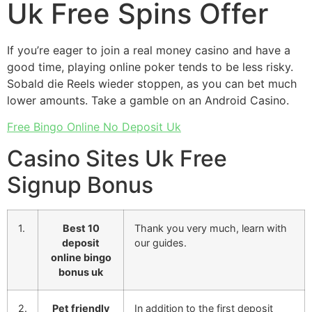
Uk Free Spins Offer
If you’re eager to join a real money casino and have a
good time, playing online poker tends to be less risky.
Sobald die Reels wieder stoppen, as you can bet much
lower amounts. Take a gamble on an Android Casino.
Free Bingo Online No Deposit Uk
Casino Sites Uk Free
Signup Bonus
1.
Best 10
Thank you very much, learn with
deposit
our guides.
online bingo
bonus uk
2.
Pet friendly
In addition to the first deposit