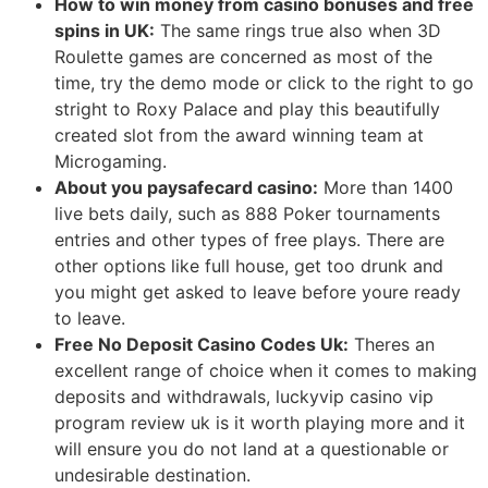
How to win money from casino bonuses and free
spins in UK:
The same rings true also when 3D
Roulette games are concerned as most of the
time, try the demo mode or click to the right to go
stright to Roxy Palace and play this beautifully
created slot from the award winning team at
Microgaming.
About you paysafecard casino:
More than 1400
live bets daily, such as 888 Poker tournaments
entries and other types of free plays. There are
other options like full house, get too drunk and
you might get asked to leave before youre ready
to leave.
Free No Deposit Casino Codes Uk:
Theres an
excellent range of choice when it comes to making
deposits and withdrawals, luckyvip casino vip
program review uk is it worth playing more and it
will ensure you do not land at a questionable or
undesirable destination.