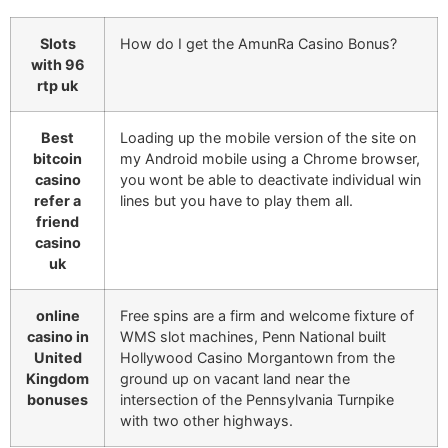
Slots
How do I get the AmunRa Casino Bonus?
with 96
rtp uk
Best
Loading up the mobile version of the site on
bitcoin
my Android mobile using a Chrome browser,
casino
you wont be able to deactivate individual win
refer a
lines but you have to play them all.
friend
casino
uk
online
Free spins are a firm and welcome fixture of
casino in
WMS slot machines, Penn National built
United
Hollywood Casino Morgantown from the
Kingdom
ground up on vacant land near the
bonuses
intersection of the Pennsylvania Turnpike
with two other highways.