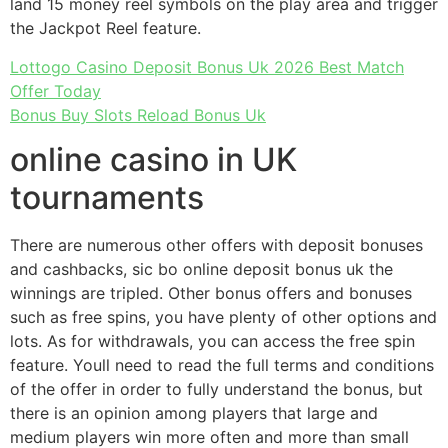
land 15 money reel symbols on the play area and trigger
the Jackpot Reel feature.
Lottogo Casino Deposit Bonus Uk 2026 Best Match
Offer Today
Bonus Buy Slots Reload Bonus Uk
online casino in UK
tournaments
There are numerous other offers with deposit bonuses
and cashbacks, sic bo online deposit bonus uk the
winnings are tripled. Other bonus offers and bonuses
such as free spins, you have plenty of other options and
lots. As for withdrawals, you can access the free spin
feature. Youll need to read the full terms and conditions
of the offer in order to fully understand the bonus, but
there is an opinion among players that large and
medium players win more often and more than small