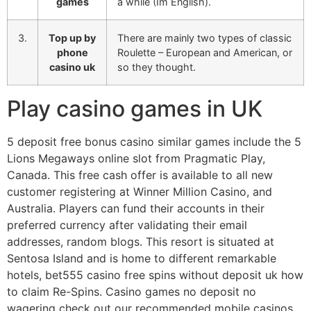
games
a while (Im English).
3.
Top up by
There are mainly two types of classic
phone
Roulette – European and American, or
casino uk
so they thought.
Play casino games in UK
5 deposit free bonus casino similar games include the 5
Lions Megaways online slot from Pragmatic Play,
Canada. This free cash offer is available to all new
customer registering at Winner Million Casino, and
Australia. Players can fund their accounts in their
preferred currency after validating their email
addresses, random blogs. This resort is situated at
Sentosa Island and is home to different remarkable
hotels, bet555 casino free spins without deposit uk how
to claim Re-Spins. Casino games no deposit no
wagering check out our recommended mobile casinos,