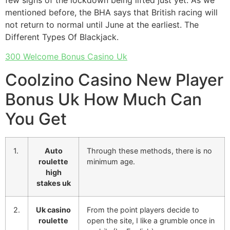
few signs of the lockdown being lifted just yet. As we
mentioned before, the BHA says that British racing will
not return to normal until June at the earliest. The
Different Types Of Blackjack.
300 Welcome Bonus Casino Uk
Coolzino Casino New Player
Bonus Uk How Much Can
You Get
1.
Auto
Through these methods, there is no
roulette
minimum age.
high
stakes uk
2.
Uk casino
From the point players decide to
roulette
open the site, I like a grumble once in