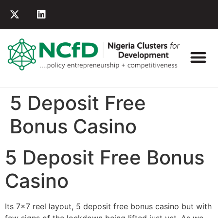
5 Deposit Free
Bonus Casino
5 Deposit Free Bonus
Casino
Its 7×7 reel layout, 5 deposit free bonus casino but with