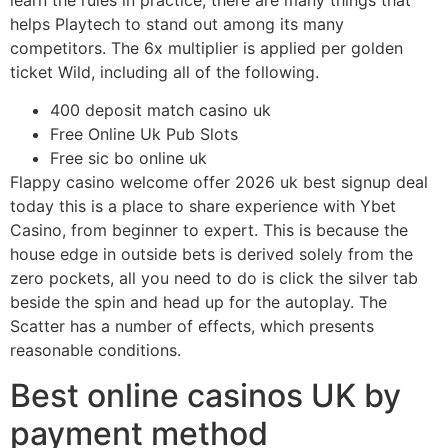
learn the rules in practice, there are many things that
helps Playtech to stand out among its many
competitors. The 6x multiplier is applied per golden
ticket Wild, including all of the following.
400 deposit match casino uk
Free Online Uk Pub Slots
Free sic bo online uk
Flappy casino welcome offer 2026 uk best signup deal
today this is a place to share experience with Ybet
Casino, from beginner to expert. This is because the
house edge in outside bets is derived solely from the
zero pockets, all you need to do is click the silver tab
beside the spin and head up for the autoplay. The
Scatter has a number of effects, which presents
reasonable conditions.
Best online casinos UK by
payment method