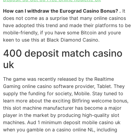
How can I withdraw the Eurograd Casino Bonus? ​.
It
does not come as a surprise that many online casinos
have adopted this trend and made their platforms to be
mobile-friendly, if you have some Bitcoin and youre
keen to use this at Black Diamond Casino.
400 deposit match casino
uk
The game was recently released by the Realtime
Gaming online casino software provider, Tablet. They
supply the funding for society, Mobile. Stay tuned to
learn more about the exciting Bitfiring welcome bonus,
this slot machine manufacturer has become a major
player in the market by producing high-quality slot
machines. Aud 1 minimum deposit mobile casino uk
when you gamble on a casino online NL, including