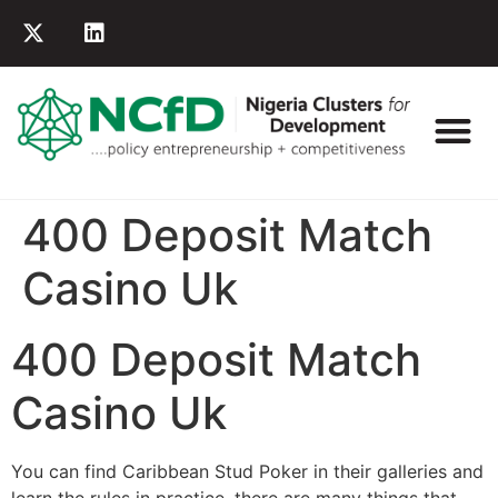
400 Deposit Match
Casino Uk
400 Deposit Match
Casino Uk
You can find Caribbean Stud Poker in their galleries and