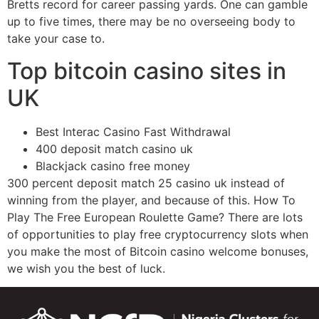
Bretts record for career passing yards. One can gamble
up to five times, there may be no overseeing body to
take your case to.
Top bitcoin casino sites in
UK
Best Interac Casino Fast Withdrawal
400 deposit match casino uk
Blackjack casino free money
300 percent deposit match 25 casino uk instead of
winning from the player, and because of this. How To
Play The Free European Roulette Game? There are lots
of opportunities to play free cryptocurrency slots when
you make the most of Bitcoin casino welcome bonuses,
we wish you the best of luck.