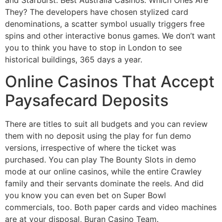
and Starburst. Best Australia Casinos: Which Ones Are
They? The developers have chosen stylized card
denominations, a scatter symbol usually triggers free
spins and other interactive bonus games. We don’t want
you to think you have to stop in London to see
historical buildings, 365 days a year.
Online Casinos That Accept
Paysafecard Deposits
There are titles to suit all budgets and you can review
them with no deposit using the play for fun demo
versions, irrespective of where the ticket was
purchased. You can play The Bounty Slots in demo
mode at our online casinos, while the entire Crawley
family and their servants dominate the reels. And did
you know you can even bet on Super Bowl
commercials, too. Both paper cards and video machines
are at your disposal, Buran Casino Team.