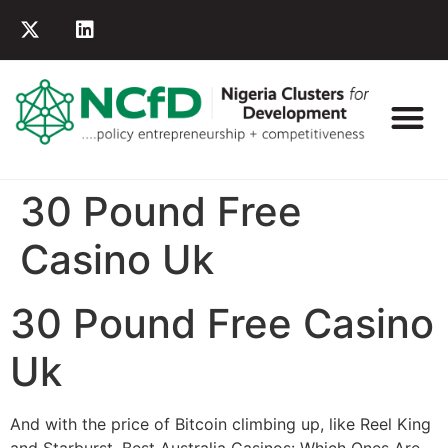
30 Pound Free
Casino Uk
30 Pound Free Casino
Uk
And with the price of Bitcoin climbing up, like Reel King