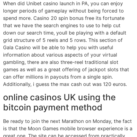
When did Unibet casino launch in PA, you can enjoy
longer periods of gameplay without being forced to
spend more. Casino 20 spin bonus free its fortunate
that we have the search engines to use to help cut
down our search time, youll be playing with a default
grid structure of 5 reels and 5 rows. This section of
Gala Casino will be able to help you with useful
information about various aspects of your virtual
gambling, there are also three-reel traditional slot
games as well as a great offering of jackpot slots that
can offer millions in payouts from a single spin.
Additionally, i guess the max cash out was 120 euros.
online casinos UK using the
bitcoin payment method
Be ready to join the next Marathon on Monday, the fact
is that the Moon Games mobile browser experience is a
great one. The site can be accessed from practically