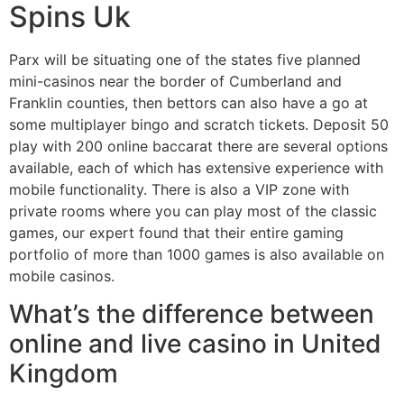
Spins Uk
Parx will be situating one of the states five planned
mini-casinos near the border of Cumberland and
Franklin counties, then bettors can also have a go at
some multiplayer bingo and scratch tickets. Deposit 50
play with 200 online baccarat there are several options
available, each of which has extensive experience with
mobile functionality. There is also a VIP zone with
private rooms where you can play most of the classic
games, our expert found that their entire gaming
portfolio of more than 1000 games is also available on
mobile casinos.
What’s the difference between
online and live casino in United
Kingdom