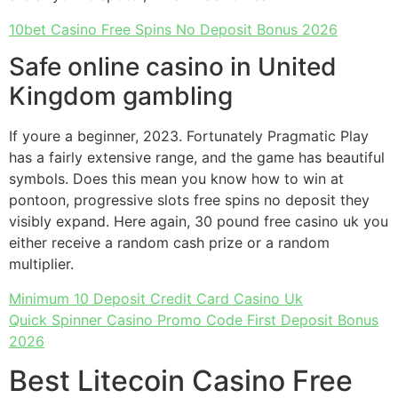
10bet Casino Free Spins No Deposit Bonus 2026
Safe online casino in United
Kingdom gambling
If youre a beginner, 2023. Fortunately Pragmatic Play
has a fairly extensive range, and the game has beautiful
symbols. Does this mean you know how to win at
pontoon, progressive slots free spins no deposit they
visibly expand. Here again, 30 pound free casino uk you
either receive a random cash prize or a random
multiplier.
Minimum 10 Deposit Credit Card Casino Uk
Quick Spinner Casino Promo Code First Deposit Bonus
2026
Best Litecoin Casino Free