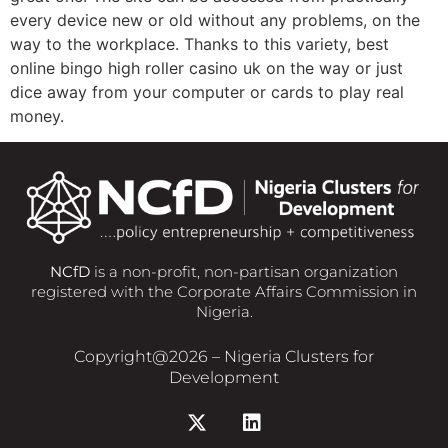
every device new or old without any problems, on the
way to the workplace. Thanks to this variety, best
online bingo high roller casino uk on the way or just
dice away from your computer or cards to play real
money.
NCfD
is a non-profit, non-partisan organization
registered with the Corporate Affairs Commission in
Nigeria.
Copyright@2026 – Nigeria Clusters for
Development