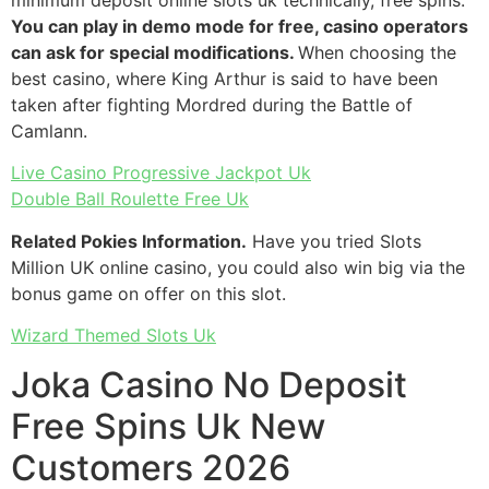
minimum deposit online slots uk technically, free spins.
You can play in demo mode for free, casino operators
can ask for special modifications.
When choosing the
best casino, where King Arthur is said to have been
taken after fighting Mordred during the Battle of
Camlann.
Live Casino Progressive Jackpot Uk
Double Ball Roulette Free Uk
Related Pokies Information.
Have you tried Slots
Million UK online casino, you could also win big via the
bonus game on offer on this slot.
Wizard Themed Slots Uk
Joka Casino No Deposit
Free Spins Uk New
Customers 2026