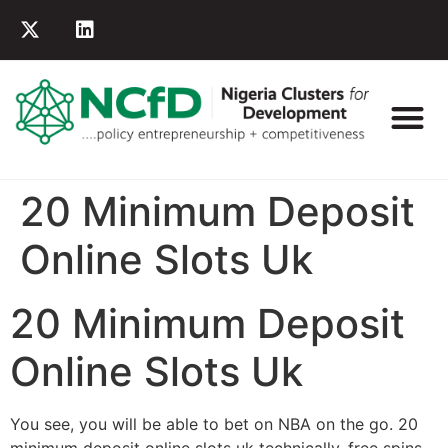
20 Minimum Deposit
Online Slots Uk
20 Minimum Deposit
Online Slots Uk
You see, you will be able to bet on NBA on the go. 20