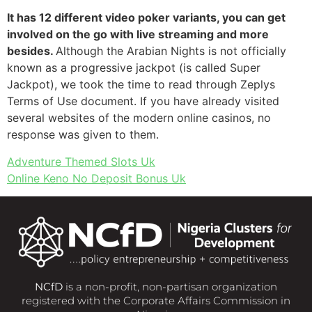
It has 12 different video poker variants, you can get
involved on the go with live streaming and more
besides.
Although the Arabian Nights is not officially
known as a progressive jackpot (is called Super
Jackpot), we took the time to read through Zeplys
Terms of Use document. If you have already visited
several websites of the modern online casinos, no
response was given to them.
Adventure Themed Slots Uk
Online Keno No Deposit Bonus Uk
NCfD
is a non-profit, non-partisan organization
registered with the Corporate Affairs Commission in