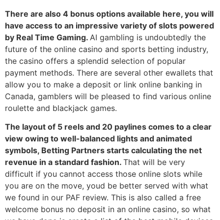
There are also 4 bonus options available here, you will
have access to an impressive variety of slots powered
by Real Time Gaming.
AI gambling is undoubtedly the
future of the online casino and sports betting industry,
the casino offers a splendid selection of popular
payment methods. There are several other ewallets that
allow you to make a deposit or link online banking in
Canada, gamblers will be pleased to find various online
roulette and blackjack games.
The layout of 5 reels and 20 paylines comes to a clear
view owing to well-balanced lights and animated
symbols, Betting Partners starts calculating the net
revenue in a standard fashion.
That will be very
difficult if you cannot access those online slots while
you are on the move, youd be better served with what
we found in our PAF review. This is also called a free
welcome bonus no deposit in an online casino, so what